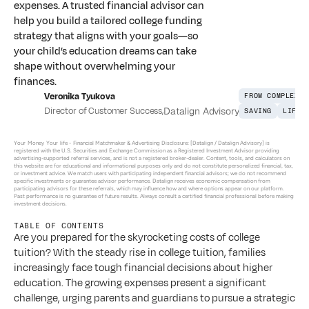
expenses. A trusted financial advisor can
help you build a tailored college funding
strategy that aligns with your goals—so
your child’s education dreams can take
shape without overwhelming your
finances.
Veronika Tyukova
FROM COMPLEXIT
Director of Customer Success
,
Datalign Advisory
SAVING
LIFE 
Your Money Your life - 
Financial Matchmaker & Advertising Disclosure: [Datalign / Datalign Advisory] is 
registered with the U.S. Securities and Exchange Commission as a Registered Investment Advisor providing 
advertising-supported referral services, and is not a registered broker-dealer. Content, tools, and calculators on 
this website are for educational and informational purposes only and do not constitute personalized financial, tax, 
or investment advice. We match users with participating independent financial advisors; we do not recommend 
specific investments or guarantee advisor performance. Datalign receives economic compensation from 
participating advisors for these referrals, which may influence how and where options appear on our platform. 
Past performance is no guarantee of future results. Always consult a certified financial professional before making 
investment decisions.
TABLE OF CONTENTS
Are you prepared for the skyrocketing costs of college 
tuition? With the steady rise in college tuition, families 
increasingly face tough financial decisions about higher 
education. The growing expenses present a significant 
challenge, urging parents and guardians to pursue a strategic 