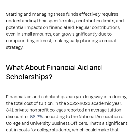
Starting and managing these funds effectively requires 
understanding their specific rules, contribution limits, and 
potential impacts on financial aid. Regular contributions, 
even in small amounts, can grow significantly due to 
compounding interest, making early planning a crucial 
strategy.
What About Financial Aid and 
Scholarships?
Financial aid and scholarships can go a long way in reducing 
the total cost of tuition. In the 2022-2023 academic year, 
341 private nonprofit colleges reported an average tuition 
discount of 
56.2%
, according to the National Association of 
College and University Business Officers. That's a significant 
cut in costs for college students, which could make that 