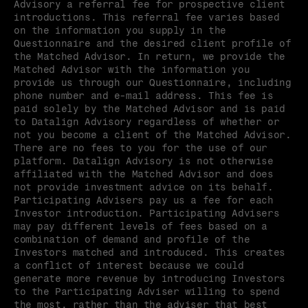
Advisory a referral fee for prospective client 
introductions. This referral fee varies based 
on the information you supply in the 
Questionnaire and the desired client profile of 
the Matched Advisor. In return, we provide the 
Matched Advisor with the information you 
provide us through our Questionnaire, including 
phone number and e-mail address. This fee is 
paid solely by the Matched Advisor and is paid 
to Datalign Advisory regardless of whether or 
not you become a client of the Matched Advisor. 
There are no fees to you for the use of our 
platform. Datalign Advisory is not otherwise 
affiliated with the Matched Advisor and does 
not provide investment advice on its behalf. 
Participating Advisers pay us a fee for each 
Investor introduction. Participating Advisers 
may pay different levels of fees based on a 
combination of demand and profile of the 
Investors matched and introduced. This creates 
a conflict of interest because we could 
generate more revenue by introducing Investors 
to the Participating Adviser willing to spend 
the most, rather than the adviser that best 