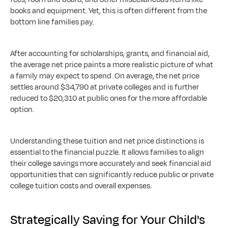
books and equipment. Yet, this is often different from the 
bottom line families pay.
After accounting for scholarships, grants, and financial aid, 
the average net price paints a more realistic picture of what 
a family may expect to spend. On average, the net price 
settles around $34,790 at private colleges and is further 
reduced to $20,310 at public ones for the more affordable 
option.
Understanding these tuition and net price distinctions is 
essential to the financial puzzle. It allows families to align 
their college savings more accurately and seek financial aid 
opportunities that can significantly reduce public or private 
college tuition costs and overall expenses.
Strategically Saving for Your Child's 