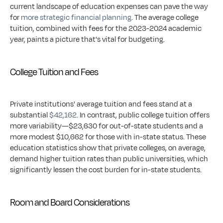
current landscape of education expenses can pave the way 
for 
more strategic financial planning
. The average college 
tuition, combined with fees for the 2023-2024 academic 
year, paints a picture that's vital for budgeting.
College Tuition and Fees
Private institutions' average tuition and fees stand at a 
substantial 
$42,162
. In contrast, public college tuition offers 
more variability—$23,630 for out-of-state students and a 
more modest $10,662 for those with in-state status. These 
education statistics show that private colleges, on average, 
demand higher tuition rates than public universities, which 
significantly lessen the cost burden for in-state students.
Room and Board Considerations