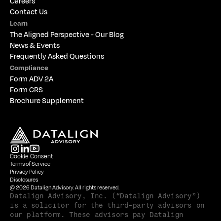
Careers
Contact Us
Learn
The 
Aligned Perspective - Our Blog
News & Events
Frequently Asked Questions
Compliance
Form ADV 2A
Form CRS
Brochure Supplement
Cookie Consent
Terms of Service
Privacy Policy
Disclosures
@ 2026 Datalign Advisory. All rights reserved.
Datalign Advisory, Inc. (“Datalign Advisory”) 
is a solicitor for the third-party advisors on 
our platform. These advisors pay Datalign 