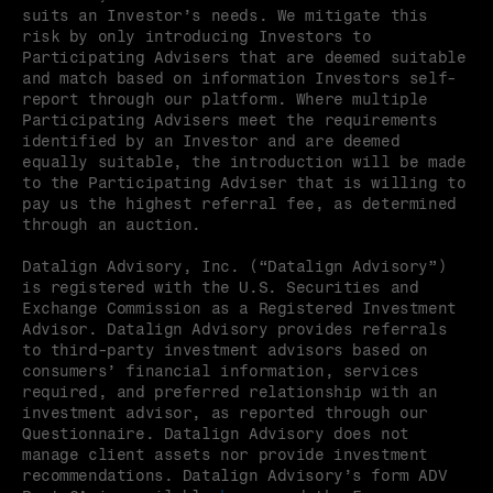
suits an Investor’s needs. We mitigate this 
risk by only introducing Investors to 
Participating Advisers that are deemed suitable 
and match based on information Investors self-
report through our platform. Where multiple 
Participating Advisers meet the requirements 
identified by an Investor and are deemed 
equally suitable, the introduction will be made 
to the Participating Adviser that is willing to 
pay us the highest referral fee, as determined 
through an auction.
Datalign Advisory, Inc. (“Datalign Advisory”) 
is registered with the U.S. Securities and 
Exchange Commission as a Registered Investment 
Advisor. Datalign Advisory provides referrals 
to third-party investment advisors based on 
consumers’ financial information, services 
required, and preferred relationship with an 
investment advisor, as reported through our 
Questionnaire. Datalign Advisory does not 
manage client assets nor provide investment 
recommendations. Datalign Advisory’s form ADV 