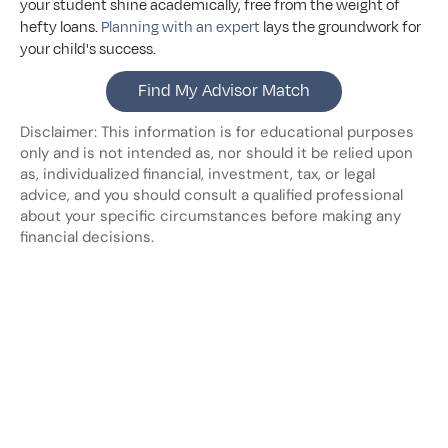
your student shine academically, free from the weight of 
hefty loans. 
Planning with an expert
 lays the groundwork for 
your child's success.
Find My Advisor Match
Disclaimer: This information is for educational purposes 
only and is not intended as, nor should it be relied upon 
as, individualized financial, investment, tax, or legal 
advice, and you should consult a qualified professional 
about your specific circumstances before making any 
financial decisions.
Looking
for
more?
Dive
into
our
other
blogs,
updates
and
strategies
View all posts