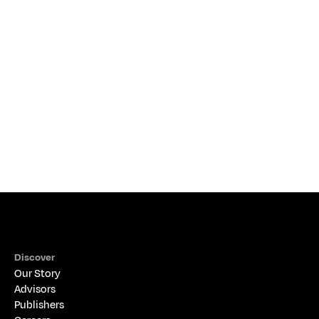
Making the Connection: Crafting Your Retirement
Plan with a Financial Advisor
THE ALIGNED PERSPECTIVE
Discover
Our Story
Advisors
Publishers