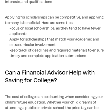
interests, and qualifications.
Applying for scholarships can be competitive, and applying 
to many is beneficial. Here are some tips:
Focus on local scholarships, as they tend to have fewer 
applicants.
Apply for scholarships that match your academic and 
extracurricular involvement.
Keep track of deadlines and required materials to ensure 
timely and complete application submissions.
Can a Financial Advisor Help with 
Saving for College?
The cost of college can be daunting when considering your 
child's future education. Whether your child dreams of 
attending a public or private school, the price tag can be 