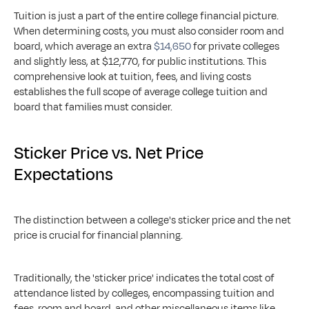
Tuition is just a part of the entire college financial picture. 
When determining costs, you must also consider room and 
board, which average an extra 
$14,650
 for private colleges 
and slightly less, at $12,770, for public institutions. This 
comprehensive look at tuition, fees, and living costs 
establishes the full scope of average college tuition and 
board that families must consider.
Sticker Price vs. Net Price 
Expectations
The distinction between a college's sticker price and the net 
price is crucial for financial planning.
Traditionally, the 'sticker price' indicates the total cost of 
attendance listed by colleges, encompassing tuition and 
fees, room and board, and other miscellaneous items like 