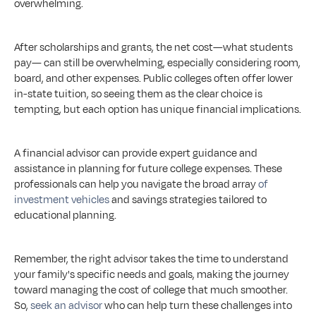
overwhelming.
After scholarships and grants, the net cost—what students 
pay— can still be overwhelming, especially considering room, 
board, and other expenses. Public colleges often offer lower 
in-state tuition, so seeing them as the clear choice is 
tempting, but each option has unique financial implications.
A financial advisor can provide expert guidance and 
assistance in planning for future college expenses. These 
professionals can help you navigate the broad array 
of 
investment vehicles
 and savings strategies tailored to 
educational planning.
Remember, the right advisor takes the time to understand 
your family's specific needs and goals, making the journey 
toward managing the cost of college that much smoother. 
So, 
seek an advisor
 who can help turn these challenges into 