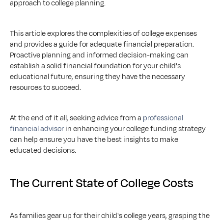
approach to college planning.
This article explores the complexities of college expenses 
and provides a guide for adequate financial preparation. 
Proactive planning and informed decision-making can 
establish a solid financial foundation for your child's 
educational future, ensuring they have the necessary 
resources to succeed.
At the end of it all, seeking advice from a 
professional 
financial advisor
 in enhancing your college funding strategy 
can help ensure you have the best insights to make 
educated decisions.
The Current State of College Costs
As families gear up for their child's college years, grasping the 