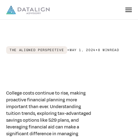
THE ALIGNED PERSPECTIVE
•
MAY 1, 2024
•
8 MIN
READ
From
Complexity
to
Clarity:
Planning
for
College
Costs
with
Confidence
College costs continue to rise, making
proactive financial planning more
important than ever. Understanding
tuition trends, exploring tax-advantaged
savings options like 529 plans, and
leveraging financial aid can make a
significant difference in managing