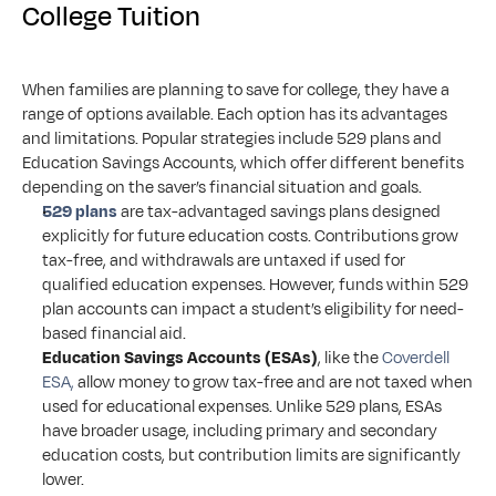
College Tuition
When families are planning to save for college, they have a 
range of options available. Each option has its advantages 
and limitations. Popular strategies include 529 plans and 
Education Savings Accounts, which offer different benefits 
depending on the saver’s financial situation and goals.
529 plans
 are tax-advantaged savings plans designed 
explicitly for future education costs. Contributions grow 
tax-free, and withdrawals are untaxed if used for 
qualified education expenses. However, funds within 529 
plan accounts can impact a student’s eligibility for need-
based financial aid.
Education Savings Accounts (ESAs)
, like the 
Coverdell 
ESA,
 allow money to grow tax-free and are not taxed when 
used for educational expenses. Unlike 529 plans, ESAs 
have broader usage, including primary and secondary 
education costs, but contribution limits are significantly 
lower.