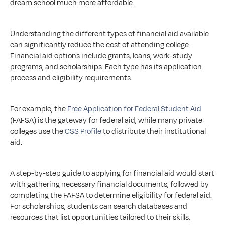
dream school much more affordable.
Understanding the different types of financial aid available 
can significantly reduce the cost of attending college. 
Financial aid options include grants, loans, work-study 
programs, and scholarships. Each type has its application 
process and eligibility requirements. 
For example, the 
Free Application for Federal Student Aid
(FAFSA) is the gateway for federal aid, while many private 
colleges use the 
CSS Profile
 to distribute their institutional 
aid.
A step-by-step guide to applying for financial aid would start 
with gathering necessary financial documents, followed by 
completing the FAFSA to determine eligibility for federal aid. 
For scholarships, students can search databases and 
resources that list opportunities tailored to their skills, 