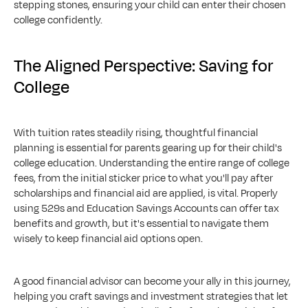
stepping stones, ensuring your child can enter their chosen 
college confidently.
The Aligned Perspective: Saving for 
College
With tuition rates steadily rising, thoughtful financial 
planning is essential for parents gearing up for their child's 
college education. Understanding the entire range of college 
fees, from the initial sticker price to what you'll pay after 
scholarships and financial aid are applied, is vital. Properly 
using 529s and Education Savings Accounts can offer tax 
benefits and growth, but it's essential to navigate them 
wisely to keep financial aid options open.
A good financial advisor can become your ally in this journey, 
helping you craft savings and investment strategies that let 