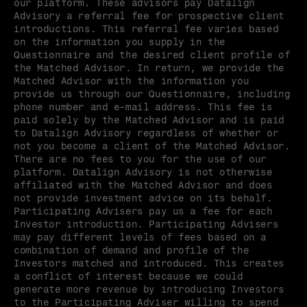
our platform. These advisors pay Datalign 
Advisory a referral fee for prospective client 
introductions. This referral fee varies based 
on the information you supply in the 
Questionnaire and the desired client profile of 
the Matched Advisor. In return, we provide the 
Matched Advisor with the information you 
provide us through our Questionnaire, including 
phone number and e-mail address. This fee is 
paid solely by the Matched Advisor and is paid 
to Datalign Advisory regardless of whether or 
not you become a client of the Matched Advisor. 
There are no fees to you for the use of our 
platform. Datalign Advisory is not otherwise 
affiliated with the Matched Advisor and does 
not provide investment advice on its behalf. 
Participating Advisers pay us a fee for each 
Investor introduction. Participating Advisers 
may pay different levels of fees based on a 
combination of demand and profile of the 
Investors matched and introduced. This creates 
a conflict of interest because we could 
generate more revenue by introducing Investors 
to the Participating Adviser willing to spend 