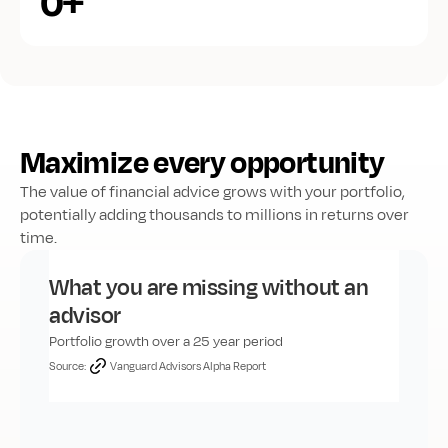
+
0
Maximize every opportunity
The value of financial advice grows with your portfolio, 
potentially adding thousands to millions in returns over 
time.
What you are missing without an 
advisor
Portfolio growth over a 25 year period
Source:
Vanguard Advisors Alpha Report