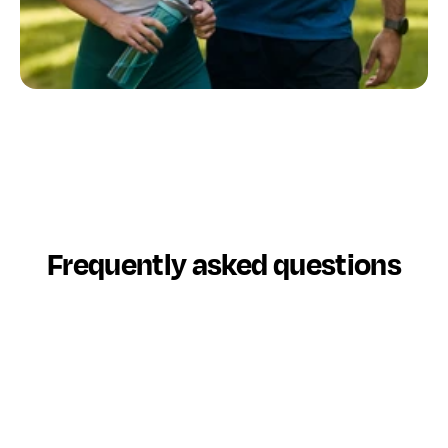
Connect with a fiduciary advisor today
In minutes, get matched with a trusted financial 
advisor who understands your goals, needs and 
preferences. 
Find My Advisor Match
Frequently asked questions
What is Datalign Advisory?
Datalign Advisory helps you connect with a trusted