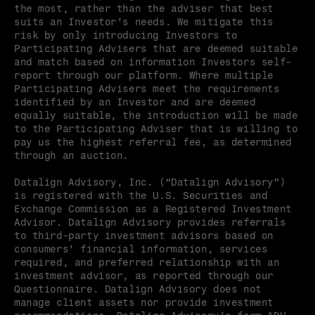
the most, rather than the adviser that best 
suits an Investor’s needs. We mitigate this 
risk by only introducing Investors to 
Participating Advisers that are deemed suitable 
and match based on information Investors self-
report through our platform. Where multiple 
Participating Advisers meet the requirements 
identified by an Investor and are deemed 
equally suitable, the introduction will be made 
to the Participating Adviser that is willing to 
pay us the highest referral fee, as determined 
through an auction.
Datalign Advisory, Inc. (“Datalign Advisory”) 
is registered with the U.S. Securities and 
Exchange Commission as a Registered Investment 
Advisor. Datalign Advisory provides referrals 
to third-party investment advisors based on 
consumers’ financial information, services 
required, and preferred relationship with an 
investment advisor, as reported through our 
Questionnaire. Datalign Advisory does not 
manage client assets nor provide investment 