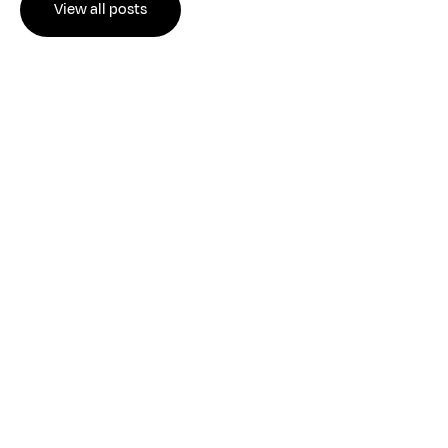
View all posts
JUL 28, 2026
•
Read more
529 Plan Rules 2026: Key Updates for Savvy
College Savers
THE ALIGNED PERSPECTIVE