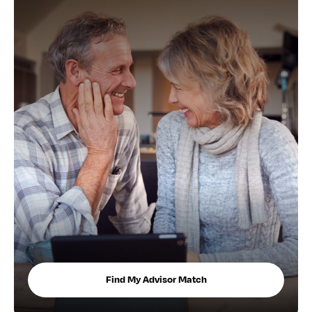
Find My Advisor Match