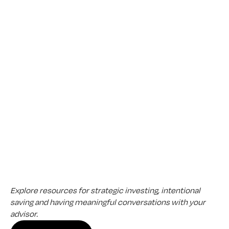
Review your match and schedule a no-obligation 
introductory call — whenever it works for you.
The
Aligned
Perspective
Explore resources for strategic investing, intentional 
saving and having meaningful conversations with your 
advisor.