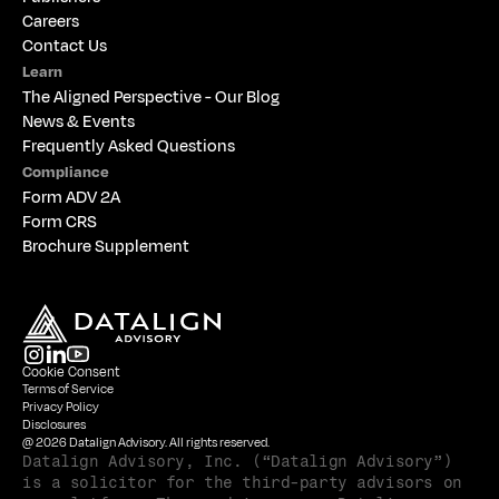
Careers
Contact Us
Learn
The 
Aligned Perspective - Our Blog
News & Events
Frequently Asked Questions
Compliance
Form ADV 2A
Form CRS
Brochure Supplement
Cookie Consent
Terms of Service
Privacy Policy
Disclosures
@ 2026 Datalign Advisory. All rights reserved.
Datalign Advisory, Inc. (“Datalign Advisory”) 
is a solicitor for the third-party advisors on 