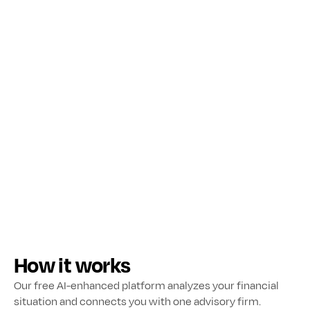
to your financial goals & needs.
How it works
Our free AI-enhanced platform analyzes your financial 
situation and connects you with one advisory firm.