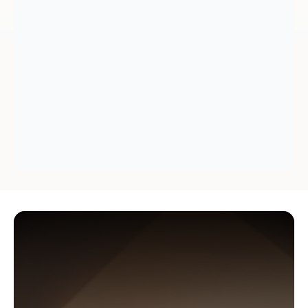
Why
Americans
trust
Datalign