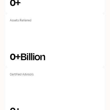
+
0
Assets Referred
+Billion
0
Certified Advisors