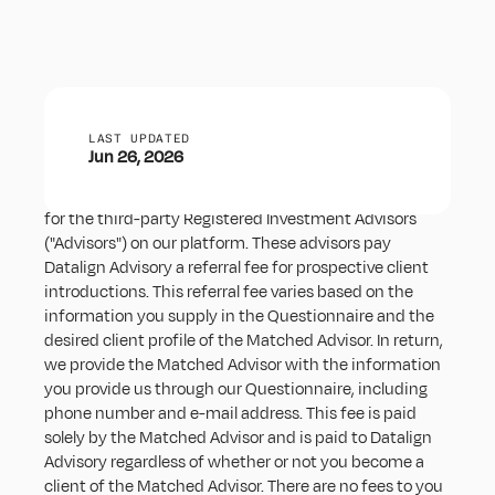
Solicitor Disclosure
LAST UPDATED
Jun 26, 2026
Datalign Advisory, Inc. (“Datalign Advisory”) is a solicitor 
for the third-party Registered Investment Advisors 
("Advisors") on our platform. These advisors pay 
Datalign Advisory a referral fee for prospective client 
introductions. This referral fee varies based on the 
information you supply in the Questionnaire and the 
desired client profile of the Matched Advisor. In return, 
we provide the Matched Advisor with the information 
you provide us through our Questionnaire, including 
phone number and e-mail address. This fee is paid 
solely by the Matched Advisor and is paid to Datalign 
Advisory regardless of whether or not you become a 
client of the Matched Advisor. There are no fees to you 