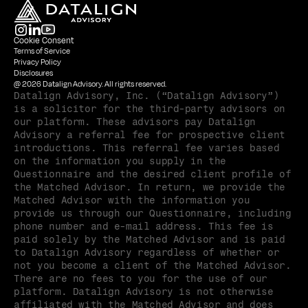
Cookie Consent
Terms of Service
Privacy Policy
Disclosures
@ 2026 Datalign Advisory. All rights reserved.
Datalign Advisory, Inc. (“Datalign Advisory”) 
is a solicitor for the third-party advisors on 
our platform. These advisors pay Datalign 
Advisory a referral fee for prospective client 
introductions. This referral fee varies based 
on the information you supply in the 
Questionnaire and the desired client profile of 
the Matched Advisor. In return, we provide the 
Matched Advisor with the information you 
provide us through our Questionnaire, including 
phone number and e-mail address. This fee is 
paid solely by the Matched Advisor and is paid 
to Datalign Advisory regardless of whether or 
not you become a client of the Matched Advisor. 
There are no fees to you for the use of our 
platform. Datalign Advisory is not otherwise 
affiliated with the Matched Advisor and does 