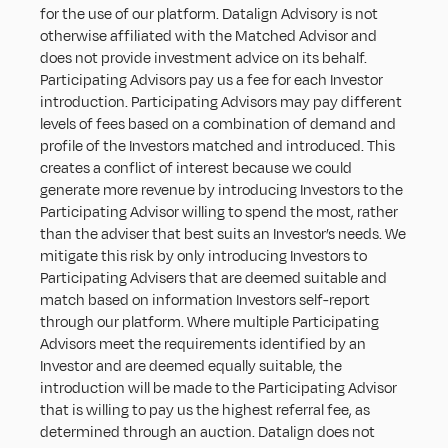
for the use of our platform. Datalign Advisory is not 
otherwise affiliated with the Matched Advisor and 
does not provide investment advice on its behalf. 
Participating Advisors pay us a fee for each Investor 
introduction. Participating Advisors may pay different 
levels of fees based on a combination of demand and 
profile of the Investors matched and introduced. This 
creates a conflict of interest because we could 
generate more revenue by introducing Investors to the 
Participating Advisor willing to spend the most, rather 
than the adviser that best suits an Investor’s needs. We 
mitigate this risk by only introducing Investors to 
Participating Advisers that are deemed suitable and 
match based on information Investors self-report 
through our platform. Where multiple Participating 
Advisors meet the requirements identified by an 
Investor and are deemed equally suitable, the 
introduction will be made to the Participating Advisor 
that is willing to pay us the highest referral fee, as 
determined through an auction. Datalign does not 