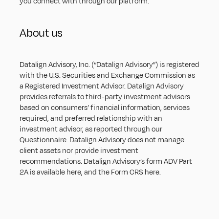
you connect with through our platform.
About us
Datalign Advisory, Inc. (“Datalign Advisory”) is registered 
with the U.S. Securities and Exchange Commission as 
a Registered Investment Advisor. Datalign Advisory 
provides referrals to third-party investment advisors 
based on consumers’ financial information, services 
required, and preferred relationship with an 
investment advisor, as reported through our 
Questionnaire. Datalign Advisory does not manage 
client assets nor provide investment 
recommendations. Datalign Advisory’s form ADV Part 
2A is available 
here
, and the Form CRS 
here
.