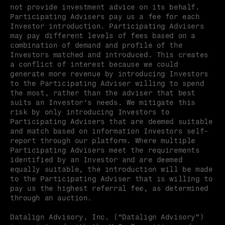
not provide investment advice on its behalf. 
Participating Advisers pay us a fee for each 
Investor introduction. Participating Advisers 
may pay different levels of fees based on a 
combination of demand and profile of the 
Investors matched and introduced. This creates 
a conflict of interest because we could 
generate more revenue by introducing Investors 
to the Participating Adviser willing to spend 
the most, rather than the adviser that best 
suits an Investor’s needs. We mitigate this 
risk by only introducing Investors to 
Participating Advisers that are deemed suitable 
and match based on information Investors self-
report through our platform. Where multiple 
Participating Advisers meet the requirements 
identified by an Investor and are deemed 
equally suitable, the introduction will be made 
to the Participating Adviser that is willing to 
pay us the highest referral fee, as determined 
through an auction.
Datalign Advisory, Inc. (“Datalign Advisory”) 