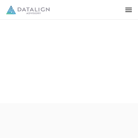
Disclosures