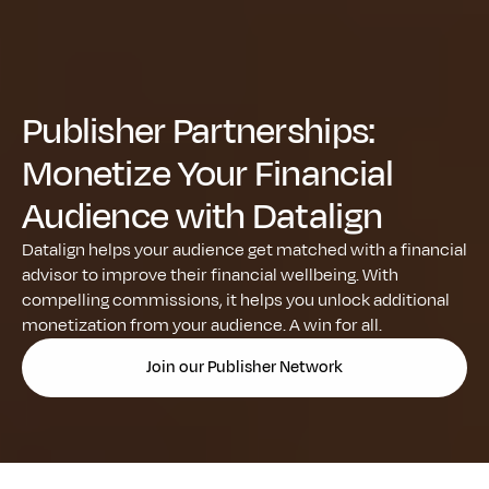
Publisher Partnerships: 
Monetize Your Financial 
Audience with Datalign
Datalign helps your audience get matched with a financial 
advisor to improve their financial wellbeing. With 
compelling commissions, it helps you unlock additional 
monetization from your audience. A win for all.
Join our Publisher Network