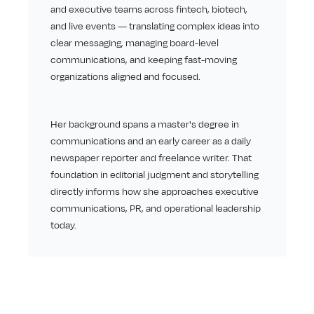
and executive teams across fintech, biotech, 
and live events — translating complex ideas into 
clear messaging, managing board-level 
communications, and keeping fast-moving 
organizations aligned and focused.
Her background spans a master's degree in 
communications and an early career as a daily 
newspaper reporter and freelance writer. That 
foundation in editorial judgment and storytelling 
directly informs how she approaches executive 
communications, PR, and operational leadership 
today.