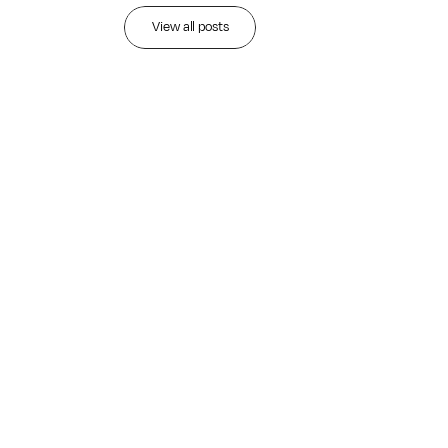
Recent
articles
View all posts
JUL 28, 2026
•
Read more
529 Plan Rules 2026:
Key Updates for Savvy
College Savers
THE ALIGNED PERSPECTIVE