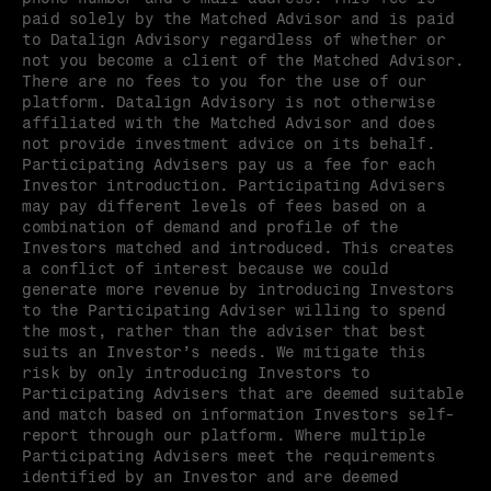
paid solely by the Matched Advisor and is paid 
to Datalign Advisory regardless of whether or 
not you become a client of the Matched Advisor. 
There are no fees to you for the use of our 
platform. Datalign Advisory is not otherwise 
affiliated with the Matched Advisor and does 
not provide investment advice on its behalf. 
Participating Advisers pay us a fee for each 
Investor introduction. Participating Advisers 
may pay different levels of fees based on a 
combination of demand and profile of the 
Investors matched and introduced. This creates 
a conflict of interest because we could 
generate more revenue by introducing Investors 
to the Participating Adviser willing to spend 
the most, rather than the adviser that best 
suits an Investor’s needs. We mitigate this 
risk by only introducing Investors to 
Participating Advisers that are deemed suitable 
and match based on information Investors self-
report through our platform. Where multiple 
Participating Advisers meet the requirements 
identified by an Investor and are deemed 