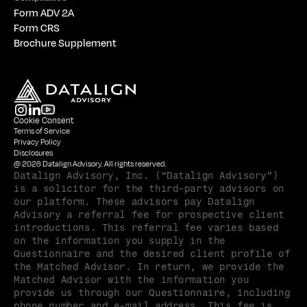
Form ADV 2A
Form CRS
Brochure Supplement
Cookie Consent
Terms of Service
Privacy Policy
Disclosures
@ 2026 Datalign Advisory. All rights reserved.
Datalign Advisory, Inc. (“Datalign Advisory”) 
is a solicitor for the third-party advisors on 
our platform. These advisors pay Datalign 
Advisory a referral fee for prospective client 
introductions. This referral fee varies based 
on the information you supply in the 
Questionnaire and the desired client profile of 
the Matched Advisor. In return, we provide the 
Matched Advisor with the information you 
provide us through our Questionnaire, including 
phone number and e-mail address. This fee is 