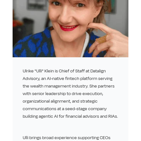
Ulrike "Ulli" Klein is Chief of Staff at Datalign 
Advisory, an AI-native fintech platform serving 
the wealth management industry. She partners 
with senior leadership to drive execution, 
organizational alignment, and strategic 
communications at a seed-stage company 
building agentic AI for financial advisors and RIAs.
Ulli brings broad experience supporting CEOs 