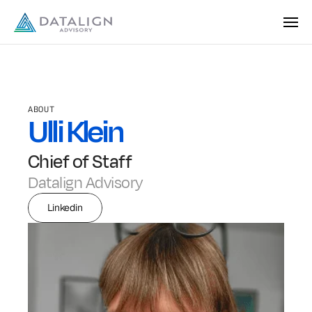
ABOUT
Ulli Klein
Chief of Staff
Datalign Advisory
Linkedin