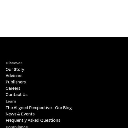
Discover
Our Story
Advisors
Publishers
Careers
Contact Us
Learn
The 
Aligned Perspective - Our Blog
News & Events
Frequently Asked Questions
Compliance