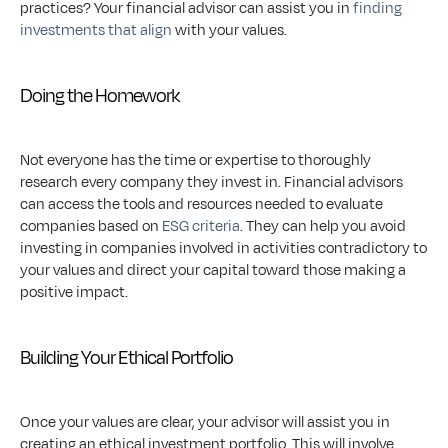
practices? Your financial advisor can assist you in 
finding 
investments that align
 with your values.
Doing the Homework
Not everyone has the time or expertise to thoroughly 
research every company they invest in. Financial advisors 
can access the tools and resources needed to evaluate 
companies based on 
ESG criteria
. They can help you avoid 
investing in companies involved in activities contradictory to 
your values and direct your capital toward those making a 
positive impact.
Building Your Ethical Portfolio
Once your values are clear, your advisor will assist you in 
creating an ethical investment portfolio. This will involve 