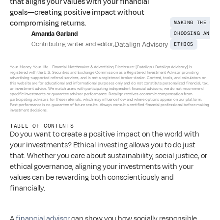
that aligns your values with your financial
goals—creating positive impact without
compromising returns.
MAKING THE CON
Amanda Garland
CHOOSING AN AD
Contributing writer and editor
,
Datalign Advisory
ETHICS
Your Money Your life - 
Financial Matchmaker & Advertising Disclosure: [Datalign / Datalign Advisory] is 
registered with the U.S. Securities and Exchange Commission as a Registered Investment Advisor providing 
advertising-supported referral services, and is not a registered broker-dealer. Content, tools, and calculators on 
this website are for educational and informational purposes only and do not constitute personalized financial, tax, 
or investment advice. We match users with participating independent financial advisors; we do not recommend 
specific investments or guarantee advisor performance. Datalign receives economic compensation from 
participating advisors for these referrals, which may influence how and where options appear on our platform. 
Past performance is no guarantee of future results. Always consult a certified financial professional before making 
investment decisions.
TABLE OF CONTENTS
Do you want to create a positive impact on the world with 
your investments? Ethical investing allows you to do just 
that. Whether you care about sustainability, social justice, or 
ethical governance, aligning your investments with your 
values can be rewarding both conscientiously and 
financially. 
A 
financial advisor
 can show you how socially responsible 