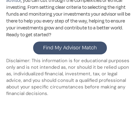
advisor
, you can cut through the complexities of ethical 
investing. From setting clear criteria to selecting the right 
funds and monitoring your investments your advisor will be 
there to help you every step of the way, helping to ensure 
your investments grow and contribute to a better world. 
Ready to get started?
Find My Advisor Match
Disclaimer: This information is for educational purposes 
only and is not intended as, nor should it be relied upon 
as, individualized financial, investment, tax, or legal 
advice, and you should consult a qualified professional 
about your specific circumstances before making any 
financial decisions.
Looking
for
more?
Dive
into
our
other
blogs,
updates
and
strategies