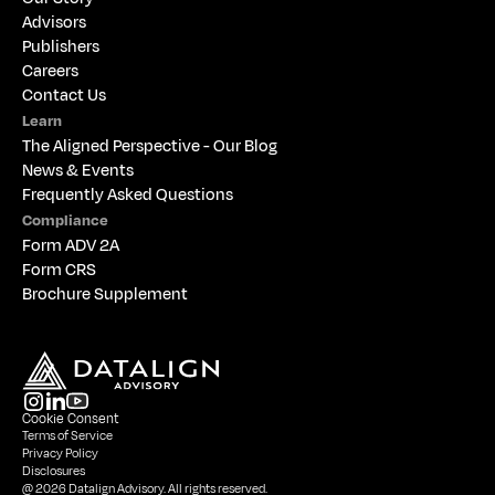
Advisors
Publishers
Careers
Contact Us
Learn
The 
Aligned Perspective - Our Blog
News & Events
Frequently Asked Questions
Compliance
Form ADV 2A
Form CRS
Brochure Supplement
Cookie Consent
Terms of Service
Privacy Policy
Disclosures
@ 2026 Datalign Advisory. All rights reserved.