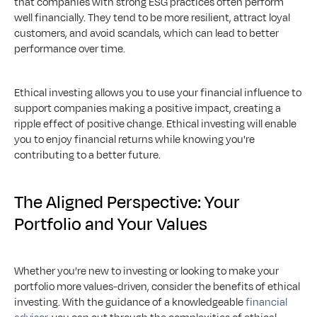
that companies with strong ESG practices often perform 
well financially. They tend to be more resilient, attract loyal 
customers, and avoid scandals, which can lead to better 
performance over time.
Ethical investing allows you to use your financial influence to 
support companies making a positive impact, creating a 
ripple effect of positive change. Ethical investing will enable 
you to enjoy financial returns while knowing you're 
contributing to a better future.
The Aligned Perspective: Your 
Portfolio and Your Values
Whether you’re new to investing or looking to make your 
portfolio more values-driven, consider the benefits of ethical 
investing. With the guidance of a knowledgeable 
financial 