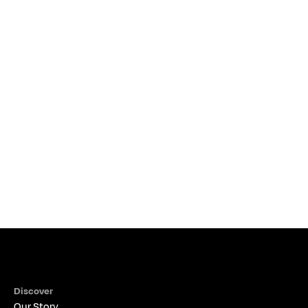
DEC 12, 2023
•
Read more
How Important is a Financial Advisor?
THE ALIGNED PERSPECTIVE
Discover
Our Story