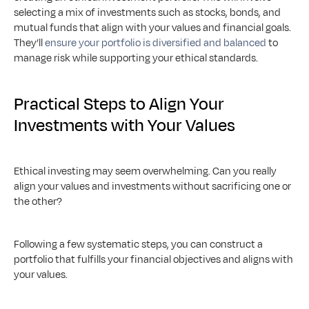
selecting a mix of investments such as stocks, bonds, and 
mutual funds that align with your values and financial goals. 
They’ll 
ensure your portfolio is diversified and balanced
 to 
manage risk while supporting your ethical standards.
Practical Steps to Align Your 
Investments with Your Values
Ethical investing may seem overwhelming. Can you really 
align your values and investments without sacrificing one or 
the other? 
Following a few systematic steps, you can construct a 
portfolio that fulfills your financial objectives and aligns with 
your values.