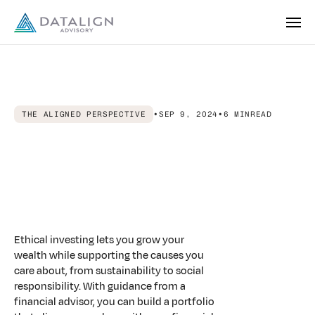
THE ALIGNED PERSPECTIVE
•
SEP 9, 2024
•
6 MIN
READ
Making
the
Connection:
How
a
Financial
Advisor
Helps
Align
Your
Portfolio
with
Your
Values
Ethical investing lets you grow your
wealth while supporting the causes you
care about, from sustainability to social
responsibility. With guidance from a
financial advisor, you can build a portfolio