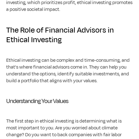
investing, which prioritizes profit, ethical investing promotes 
a positive societal impact.
The Role of Financial Advisors in 
Ethical Investing
Ethical investing can be complex and time-consuming, and 
that's where financial advisors come in. They can help you 
understand the options, identify suitable investments, and 
build a portfolio that aligns with your values.
Understanding Your Values
The first step in ethical investing is determining what is 
most important to you. Are you worried about climate 
change? Do you want to back companies with fair labor 