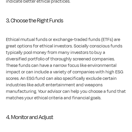
indicate better ethical practices.
3. Choose the Right Funds
Ethical mutual funds or exchange-traded funds (ETFs) are 
great options for ethical investors. Socially conscious funds 
typically pool money from many investors to buy a 
diversified portfolio of thoroughly screened companies. 
These funds can have a narrow focus like environmental 
impact or can include a variety of companies with high ESG 
scores. An ESG fund can also specifically exclude certain 
industries like adult entertainment and weapons 
manufacturing. Your advisor can help you choose a fund that 
matches your ethical criteria and financial goals.
4. Monitor and Adjust