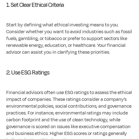
1. Set Clear Ethical Criteria
Start by defining what ethical investing means to you. 
Consider whether you want to avoid industries such as fossil 
fuels, gambling, or tobacco or prefer to support sectors like 
renewable energy, education, or healthcare. Your financial 
advisor can assist you in clarifying these priorities.
2. Use ESG Ratings
Financial advisors often use ESG ratings to assess the ethical 
impact of companies. These ratings consider a company’s 
environmental policies, social contributions, and governance 
practices. For instance, environmental ratings may include 
carbon footprint and the use of clean technology, while 
governance is scored on issues like executive compensation 
and business ethics. Higher ESG scores or ratings generally 