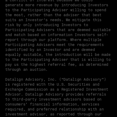
a conflict of interest because we could 
generate more revenue by introducing Investors 
to the Participating Adviser willing to spend 
the most, rather than the adviser that best 
suits an Investor’s needs. We mitigate this 
risk by only introducing Investors to 
Participating Advisers that are deemed suitable 
and match based on information Investors self-
report through our platform. Where multiple 
Participating Advisers meet the requirements 
identified by an Investor and are deemed 
equally suitable, the introduction will be made 
to the Participating Adviser that is willing to 
pay us the highest referral fee, as determined 
through an auction.
Datalign Advisory, Inc. (“Datalign Advisory”) 
is registered with the U.S. Securities and 
Exchange Commission as a Registered Investment 
Advisor. Datalign Advisory provides referrals 
to third-party investment advisors based on 
consumers’ financial information, services 
required, and preferred relationship with an 
investment advisor, as reported through our 