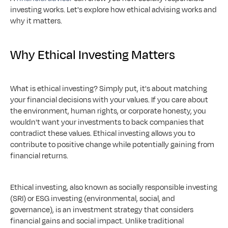
investing works. Let's explore how ethical advising works and 
why it matters.
Why Ethical Investing Matters
What is ethical investing? Simply put, it's about matching 
your financial decisions with your values. If you care about 
the environment, human rights, or corporate honesty, you 
wouldn't want your investments to back companies that 
contradict these values. Ethical investing allows you to 
contribute to positive change while potentially gaining from 
financial returns.
Ethical investing, also known as socially responsible investing 
(SRI) or ESG investing (environmental, social, and 
governance), is an investment strategy that considers 
financial gains and social impact. Unlike traditional 