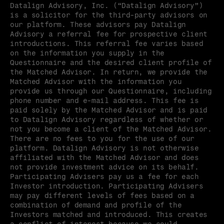
Datalign Advisory, Inc. (“Datalign Advisory”) 
is a solicitor for the third-party advisors on 
our platform. These advisors pay Datalign 
Advisory a referral fee for prospective client 
introductions. This referral fee varies based 
on the information you supply in the 
Questionnaire and the desired client profile of 
the Matched Advisor. In return, we provide the 
Matched Advisor with the information you 
provide us through our Questionnaire, including 
phone number and e-mail address. This fee is 
paid solely by the Matched Advisor and is paid 
to Datalign Advisory regardless of whether or 
not you become a client of the Matched Advisor. 
There are no fees to you for the use of our 
platform. Datalign Advisory is not otherwise 
affiliated with the Matched Advisor and does 
not provide investment advice on its behalf. 
Participating Advisers pay us a fee for each 
Investor introduction. Participating Advisers 
may pay different levels of fees based on a 
combination of demand and profile of the 
Investors matched and introduced. This creates 