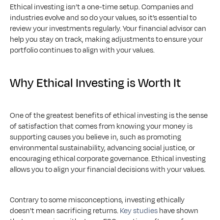
Ethical investing isn’t a one-time setup. Companies and 
industries evolve and so do your values, so it’s essential to 
review your investments regularly. Your financial advisor can 
help you stay on track, making adjustments to ensure your 
portfolio continues to align with your values.
Why Ethical Investing is Worth It
One of the greatest benefits of ethical investing is the sense 
of satisfaction that comes from knowing your money is 
supporting causes you believe in, such as promoting 
environmental sustainability, advancing social justice, or 
encouraging ethical corporate governance. Ethical investing 
allows you to align your financial decisions with your values.
Contrary to some misconceptions, investing ethically 
doesn't mean sacrificing returns. 
Key studies
 have shown 