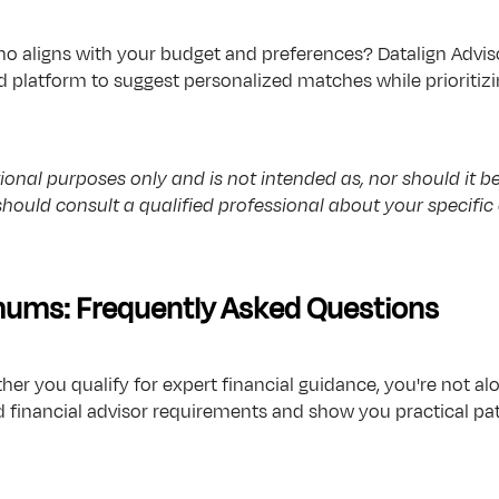
o aligns with your budget and preferences? Datalign Adviso
 platform to suggest personalized matches while prioritizi
onal purposes only and is not intended as, nor should it be r
 should consult a qualified professional about your specif
ms: Frequently Asked Questions
ther you qualify for expert financial guidance, you're not
inancial advisor requirements and show you practical paths