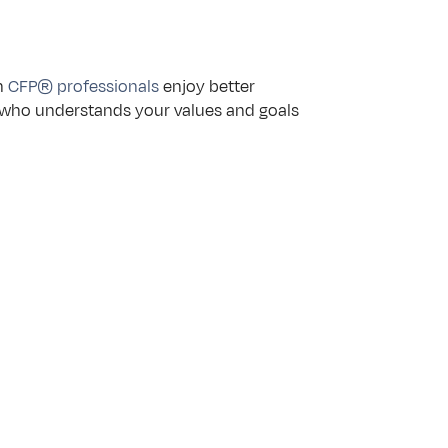
h 
CFP® professionals
 enjoy better 
 who understands your values and goals 