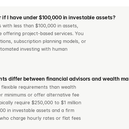
r if I have under $100,000 in investable assets?
 with less than $100,000 in assets, 
 offering project-based services. You 
ions, subscription planning models, or 
tomated investing with human 
ts differ between financial advisors and wealth m
 flexible requirements than wealth 
 minimums or offer alternative fee 
cally require $250,000 to $1 million 
0 in investable assets and a firm 
who charge hourly rates or flat fees 