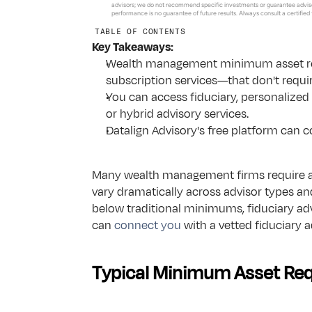
Advisor Insights
About Us
advisors; we do not recommend specific investments or guarantee adviso
performance is no guarantee of future results. Always consult a certified
Blogs & tools for modern advisory growth in changing m
TABLE OF CONTENTS
Podcasts
Key Takeaways:
Listen to conversations on finance, AI & the future of te
Wealth management minimum asset requ
Resources for Tech Employees
subscription services—that don't requi
Resources for Equity Compensation, RSUs and Vesting
You can access fiduciary, personalized 
Frequently Asked Questions
or hybrid advisory services.
Answers to common questions about Datalign & our ser
Datalign Advisory's free platform can c
Many wealth management firms require a 
vary dramatically across advisor types and
below traditional minimums, fiduciary ad
can 
connect you
 with a vetted fiduciary 
Typical Minimum Asset Req