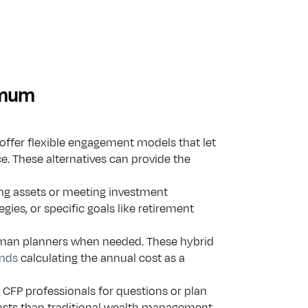
nimum
ffer flexible engagement models that let 
e. These alternatives can provide the 
ng assets or meeting investment 
egies, or specific goals like retirement 
uman planners when needed. These hybrid 
nds
 calculating the annual cost as a 
 CFP professionals for questions or plan 
costs than traditional wealth management.