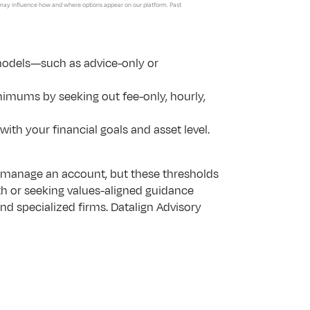
may influence how and where options appear on our platform. Past 
odels—such as advice-only or 
nimums by seeking out fee-only, hourly, 
ith your financial goals and asset level.
manage an account, but these thresholds 
th or seeking values-aligned guidance 
and specialized firms. Datalign Advisory 