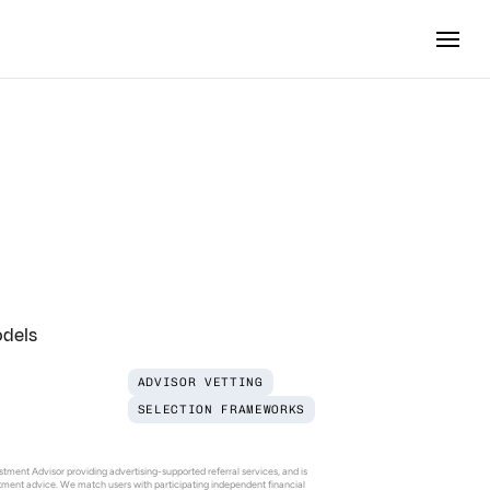
stment
th
Manager
odels
ADVISOR VETTING
SELECTION FRAMEWORKS
tment Advisor providing advertising-supported referral services, and is 
estment advice. We match users with participating independent financial 