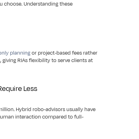
 choose. Understanding these 
only planning
 or project-based fees rather 
ving RIAs flexibility to serve clients at 
Require Less
illion. Hybrid robo-advisors usually have 
 human interaction compared to full-