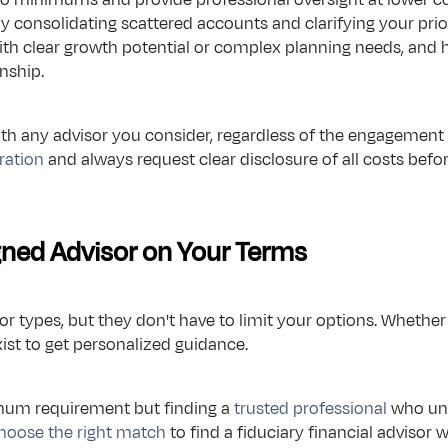
by consolidating scattered accounts and clarifying your prio
with clear growth potential or complex planning needs, and 
nship.
ith any advisor you consider, regardless of the engagement
tration
 and always request clear disclosure of all costs befo
igned Advisor on Your Terms
 types, but they don't have to limit your options. Whether 
ist to get personalized guidance.
mum requirement but finding a 
trusted professional
 who un
hoose the right match
 to find a fiduciary financial advisor 