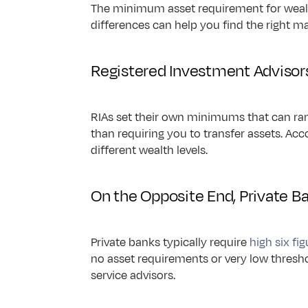
The minimum asset requirement for weal
differences can help you find the right m
Registered Investment Advisor
RIAs set their own minimums that can ra
than requiring you to transfer assets. Acc
different wealth levels.
On the Opposite End, Private 
Private banks typically require 
high six fi
no asset requirements or very low thresho
service advisors.