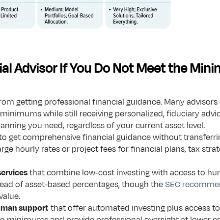
al Advisor If You Do Not Meet the Mi
m getting professional financial guidance. Many advisors o
minimums while still receiving personalized, fiduciary advic
anning you need, regardless of your current asset level.
 to get comprehensive financial guidance without transferri
rge hourly rates or project fees for financial plans, tax strat
services
 that combine low-cost investing with access to h
ead of asset-based percentages, though the 
SEC recomme
value.
human support
 that offer automated investing plus access to
 no minimums and provide professional oversight at lower 