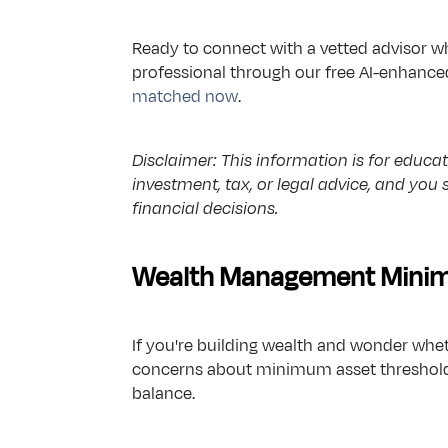
Ready to connect with a vetted advisor wh
professional through our free AI-enhanced
matched now
.
Disclaimer: This information is for educati
investment, tax, or legal advice, and you
financial decisions.
Wealth Management Minimu
If you're building wealth and wonder whe
concerns about minimum asset threshold f
balance.