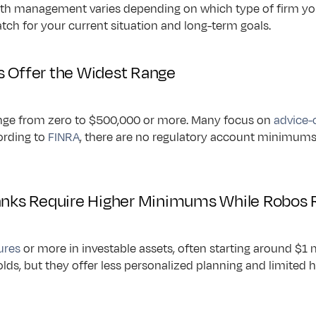
th management varies depending on which type of firm you
atch for your current situation and long-term goals.
s Offer the Widest Range
nge from zero to $500,000 or more. Many focus on 
advice-
ording to 
FINRA
, there are no regulatory account minimums, gi
Banks Require Higher Minimums While Robos 
gures
 or more in investable assets, often starting around $1 m
lds, but they offer less personalized planning and limited