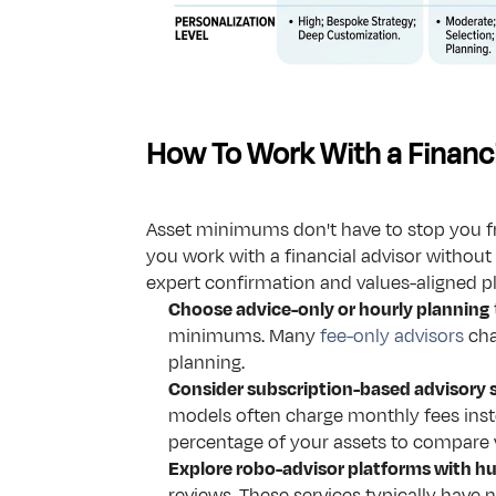
How To Work With a Financi
Asset minimums don't have to stop you fro
you work with a financial advisor without 
expert confirmation and values-aligned pl
Choose advice-only or hourly planning
minimums. Many 
fee-only advisors
 cha
planning.
Consider subscription-based advisory 
models often charge monthly fees inst
percentage of your assets to compare 
Explore robo-advisor platforms with 
reviews. These services typically have