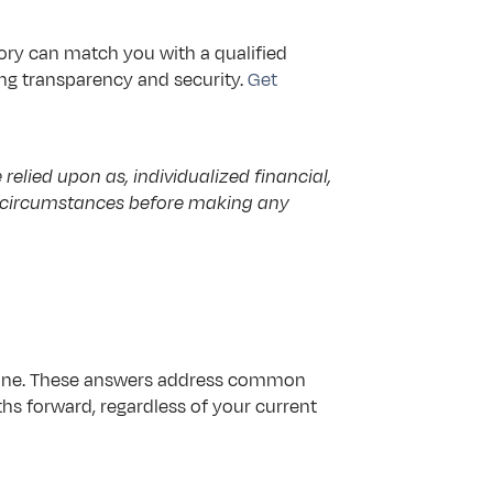
ry can match you with a qualified 
ng transparency and security. 
Get 
elied upon as, individualized financial, 
ic circumstances before making any 
 alone. These answers address common 
 forward, regardless of your current 