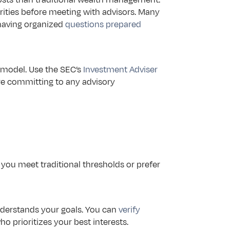
rities before meeting with advisors. Many 
having organized 
questions prepared
 model. Use the SEC’s 
Investment Adviser 
re committing to any advisory 
you meet traditional thresholds or prefer 
derstands your goals. You can 
verify 
who prioritizes your best interests.