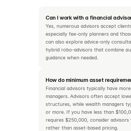
Can I work with a financial adviso
Yes, numerous advisors accept clients
especially fee-only planners and those
can also explore advice-only consultat
hybrid robo-advisors that combine au
guidance when needed.
How do minimum asset requiremen
Financial advisors typically have more
managers. Advisors often accept lower
structures, while wealth managers typi
or more. If you have less than $100,00
requires $250,000, consider advisors 
rather than asset-based pricing.