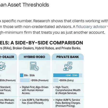
an Asset Thresholds
a specific number. Research shows that clients working wit
 those with non-credentialed advisors. A 
fiduciary advisor
gh-minimum firm that treats you as just another account.