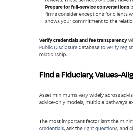
Prepare for full-service conversations
 
firms consider exceptions for clients 
shows your commitment to the relatio
Verify credentials and fee transparency
 w
Public Disclosure
 database 
to verify regis
relationship.
Find a Fiduciary, Values-Al
Asset minimums vary widely across advisor
advice-only models, multiple pathways ex
The most important factor isn't the mini
credentials
, ask the 
right questions
, and 
c