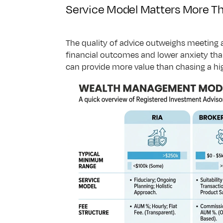
Service Model Matters More Th
The quality of advice outweighs meeting 
financial outcomes and lower anxiety than
can provide more value than chasing a hi