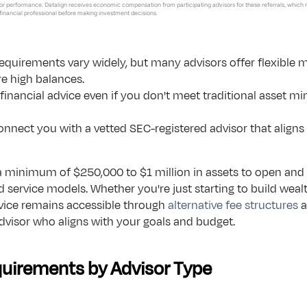
r performance. Datalign receives economic compensation from participating advisors for these referrals, which 
 financial professional before making investment decisions.
arkets.
Button Text
chnology.
irements vary widely, but many advisors offer flexible m
re high balances.
 schedules
financial advice even if you don't meet traditional asset mi
vices.
onnect you with a vetted SEC-registered advisor that aligns w
minimum of $250,000 to $1 million in assets to open and 
 service models. Whether you're just starting to build weal
vice remains accessible through 
alternative fee structures
 
advisor who aligns with your goals and budget.
uirements by Advisor Type