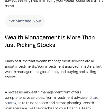
advisor, seeking help managing your wealth could be a smart 
move.
 Matched Now
Get
Wealth Management Is More Than 
Just Picking Stocks
Many assume that wealth management services are all 
about investments. Your investment approach matters, but 
wealth management goes far beyond buying and selling 
stocks. 
A professional wealth management firm offers 
comprehensive services, from investment advice and 
tax 
strategies
 to trust services and estate planning. Wealth 
managers are like the coaches of your financial team, 