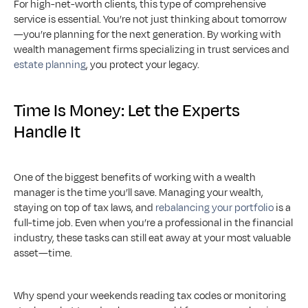
For high-net-worth clients, this type of comprehensive 
service is essential. You’re not just thinking about tomorrow
—you’re planning for the next generation. By working with 
wealth management firms specializing in trust services and 
estate planning
, you protect your legacy.
Time Is Money: Let the Experts 
Handle It
One of the biggest benefits of working with a wealth 
manager is the time you’ll save. Managing your wealth, 
staying on top of tax laws, and 
rebalancing your portfolio
 is a 
full-time job. Even when you’re a professional in the financial 
industry, these tasks can still eat away at your most valuable 
asset—time.
Why spend your weekends reading tax codes or monitoring 