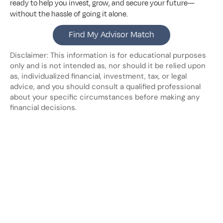
ready to help you invest, grow, and secure your future—
without the hassle of going it alone.
Find My Advisor Match
Disclaimer: This information is for educational purposes 
only and is not intended as, nor should it be relied upon 
as, individualized financial, investment, tax, or legal 
advice, and you should consult a qualified professional 
about your specific circumstances before making any 
financial decisions.
Looking
for
more?
Dive
into
our
other
blogs,
updates
and
strategies
View all posts