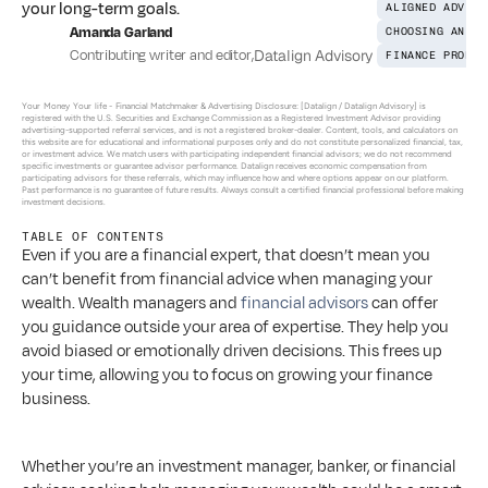
your long-term goals.
ALIGNED ADVICE
Amanda Garland
CHOOSING AN AD
Contributing writer and editor
,
Datalign Advisory
FINANCE PROFES
Your Money Your life - 
Financial Matchmaker & Advertising Disclosure: [Datalign / Datalign Advisory] is 
registered with the U.S. Securities and Exchange Commission as a Registered Investment Advisor providing 
advertising-supported referral services, and is not a registered broker-dealer. Content, tools, and calculators on 
this website are for educational and informational purposes only and do not constitute personalized financial, tax, 
or investment advice. We match users with participating independent financial advisors; we do not recommend 
specific investments or guarantee advisor performance. Datalign receives economic compensation from 
participating advisors for these referrals, which may influence how and where options appear on our platform. 
Past performance is no guarantee of future results. Always consult a certified financial professional before making 
investment decisions.
TABLE OF CONTENTS
Even if you are a financial expert, that doesn’t mean you 
can’t benefit from financial advice when managing your 
wealth. Wealth managers and 
financial advisors
 can offer 
you guidance outside your area of expertise. They help you 
avoid biased or emotionally driven decisions. This frees up 
your time, allowing you to focus on growing your finance 
business. 
Whether you’re an investment manager, banker, or financial 