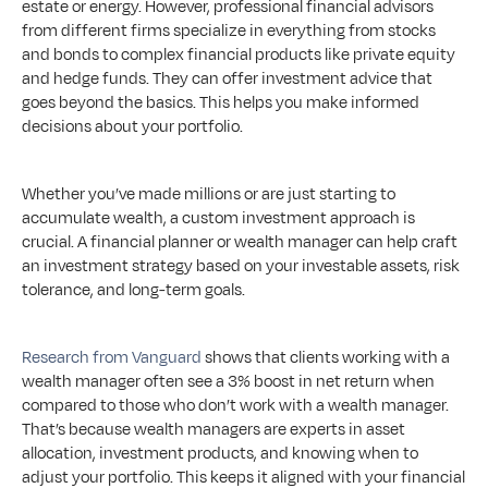
estate or energy. However, professional financial advisors 
from different firms specialize in everything from stocks 
and bonds to complex financial products like private equity 
and hedge funds. They can offer investment advice that 
goes beyond the basics. This helps you make informed 
decisions about your portfolio.
Whether you’ve made millions or are just starting to 
accumulate wealth, a custom investment approach is 
crucial. A financial planner or wealth manager can help craft 
an investment strategy based on your investable assets, risk 
tolerance, and long-term goals. 
Research from Vanguard
 shows that clients working with a 
wealth manager often see a 3% boost in net return when 
compared to those who don’t work with a wealth manager. 
That’s because wealth managers are experts in asset 
allocation, investment products, and knowing when to 
adjust your portfolio. This keeps it aligned with your financial 