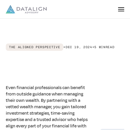
THE ALIGNED PERSPECTIVE
•
DEC 19, 2024
•
5 MIN
READ
Aligned
Advice:
Financial
Advisors
For
Finance
Professionals
Even financial professionals can benefit
from outside guidance when managing
their own wealth. By partnering with a
vetted wealth manager, you gain tailored
investment strategies, time-saving
expertise and a trusted advisor who helps
align every part of your financial life with