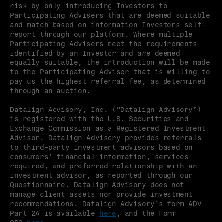
risk by only introducing Investors to 
Participating Advisers that are deemed suitable 
and match based on information Investors self-
report through our platform. Where multiple 
Participating Advisers meet the requirements 
identified by an Investor and are deemed 
equally suitable, the introduction will be made 
to the Participating Adviser that is willing to 
pay us the highest referral fee, as determined 
through an auction.
Datalign Advisory, Inc. (“Datalign Advisory”) 
is registered with the U.S. Securities and 
Exchange Commission as a Registered Investment 
Advisor. Datalign Advisory provides referrals 
to third-party investment advisors based on 
consumers’ financial information, services 
required, and preferred relationship with an 
investment advisor, as reported through our 
Questionnaire. Datalign Advisory does not 
manage client assets nor provide investment 
recommendations. Datalign Advisory’s form ADV 
Part 2A is available 
here
, and the Form 