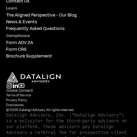
Contact Us
Learn
The 
Aligned Perspective - Our Blog
News & Events
Frequently Asked Questions
Compliance
Form ADV 2A
Form CRS
Brochure Supplement
Cookie Consent
Terms of Service
Privacy Policy
Disclosures
@ 2026 Datalign Advisory. All rights reserved.
Datalign Advisory, Inc. (“Datalign Advisory”) 
is a solicitor for the third-party advisors on 
our platform. These advisors pay Datalign 
Advisory a referral fee for prospective client 