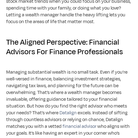
stock market trends when you could focus on your business, 
spending time with your family, or doing what you love? 
Letting a wealth manager handle the heavy lifting lets you 
focus on the areas of life that matter most.
The Aligned Perspective: Financial 
Advisors For Finance Professionals
Managing substantial wealth is no small task. Even if you’re 
well-versed in finance, balancing investment strategies, 
navigating tax laws, and planning for the future can be 
overwhelming. That’s where a wealth manager becomes 
invaluable, offering guidance tailored to your financial 
situation. But how do you find the right advisor who meets 
your needs? That’s where 
Datalign
 excels. Instead of sifting 
through countless advisors or relying on chance, Datalign 
matches you with a vetted 
financial advisor
 who aligns with 
your goals. It’s like having an expert in your corner who’s 