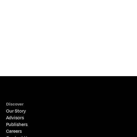
THE ALIGNED PERSPECTIVE
Discover
Our Story
Advisors
Publishers
Careers