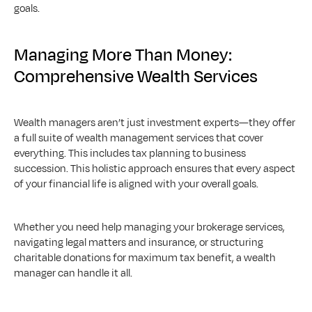
goals.
Managing More Than Money: 
Comprehensive Wealth Services
Wealth managers aren’t just investment experts—they offer 
a full suite of wealth management services that cover 
everything. This includes tax planning to business 
succession. This holistic approach ensures that every aspect 
of your financial life is aligned with your overall goals. 
Whether you need help managing your brokerage services, 
navigating legal matters and insurance, or structuring 
charitable donations for maximum tax benefit, a wealth 
manager can handle it all.