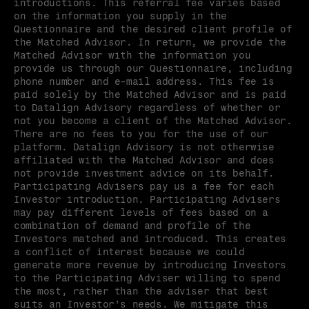
introductions. This referral fee varies based 
on the information you supply in the 
Questionnaire and the desired client profile of 
the Matched Advisor. In return, we provide the 
Matched Advisor with the information you 
provide us through our Questionnaire, including 
phone number and e-mail address. This fee is 
paid solely by the Matched Advisor and is paid 
to Datalign Advisory regardless of whether or 
not you become a client of the Matched Advisor. 
There are no fees to you for the use of our 
platform. Datalign Advisory is not otherwise 
affiliated with the Matched Advisor and does 
not provide investment advice on its behalf. 
Participating Advisers pay us a fee for each 
Investor introduction. Participating Advisers 
may pay different levels of fees based on a 
combination of demand and profile of the 
Investors matched and introduced. This creates 
a conflict of interest because we could 
generate more revenue by introducing Investors 
to the Participating Adviser willing to spend 
the most, rather than the adviser that best 
suits an Investor’s needs. We mitigate this 