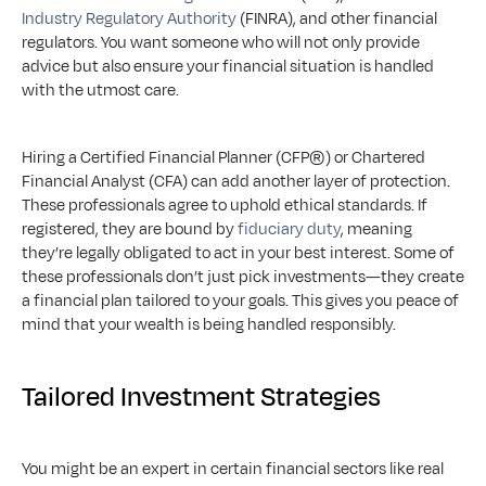
Industry Regulatory Authority
 (FINRA), and other financial 
regulators. You want someone who will not only provide 
advice but also ensure your financial situation is handled 
with the utmost care.
Hiring a Certified Financial Planner (CFP®) or Chartered 
Financial Analyst (CFA) can add another layer of protection. 
These professionals agree to uphold ethical standards. If 
registered, they are bound by 
fiduciary duty
, meaning 
they’re legally obligated to act in your best interest. Some of 
these professionals don’t just pick investments—they create 
a financial plan tailored to your goals. This gives you peace of 
mind that your wealth is being handled responsibly.
Tailored Investment Strategies
You might be an expert in certain financial sectors like real 