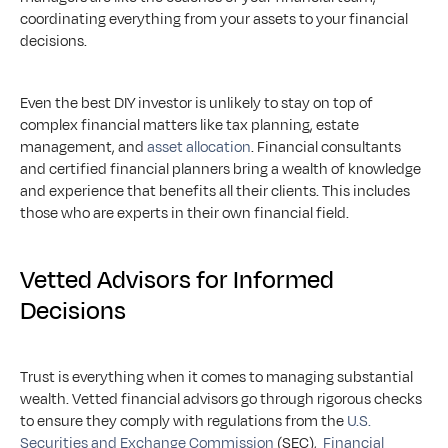
coordinating everything from your assets to your financial 
decisions.
Even the best DIY investor is unlikely to stay on top of 
complex financial matters like tax planning, estate 
management, and 
asset allocation
. Financial consultants 
and certified financial planners bring a wealth of knowledge 
and experience that benefits all their clients. This includes 
those who are experts in their own financial field. 
Vetted Advisors for Informed 
Decisions
Trust is everything when it comes to managing substantial 
wealth. Vetted financial advisors go through rigorous checks 
to ensure they comply with regulations from the 
U.S. 
Securities and Exchange Commission
 (SEC),  
Financial 