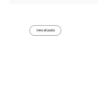
Recent
articles
View all posts
AUG 3, 2026
•
Read more
Datalign Advisory
Named 2026
Wealthies Finalist for
AI-Powered Prospect