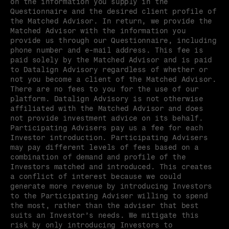
on the information you supply in the 
Questionnaire and the desired client profile of 
the Matched Advisor. In return, we provide the 
Matched Advisor with the information you 
provide us through our Questionnaire, including 
phone number and e-mail address. This fee is 
paid solely by the Matched Advisor and is paid 
to Datalign Advisory regardless of whether or 
not you become a client of the Matched Advisor. 
There are no fees to you for the use of our 
platform. Datalign Advisory is not otherwise 
affiliated with the Matched Advisor and does 
not provide investment advice on its behalf. 
Participating Advisers pay us a fee for each 
Investor introduction. Participating Advisers 
may pay different levels of fees based on a 
combination of demand and profile of the 
Investors matched and introduced. This creates 
a conflict of interest because we could 
generate more revenue by introducing Investors 
to the Participating Adviser willing to spend 
the most, rather than the adviser that best 
suits an Investor’s needs. We mitigate this 
risk by only introducing Investors to 