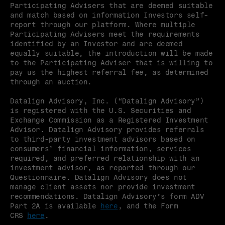
Participating Advisers that are deemed suitable 
and match based on information Investors self-
report through our platform. Where multiple 
Participating Advisers meet the requirements 
identified by an Investor and are deemed 
equally suitable, the introduction will be made 
to the Participating Adviser that is willing to 
pay us the highest referral fee, as determined 
through an auction.
Datalign Advisory, Inc. (“Datalign Advisory”) 
is registered with the U.S. Securities and 
Exchange Commission as a Registered Investment 
Advisor. Datalign Advisory provides referrals 
to third-party investment advisors based on 
consumers’ financial information, services 
required, and preferred relationship with an 
investment advisor, as reported through our 
Questionnaire. Datalign Advisory does not 
manage client assets nor provide investment 
recommendations. Datalign Advisory’s form ADV 
Part 2A is available 
here
, and the Form 
CRS 
here
.