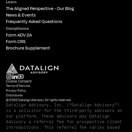
Learn
The 
Aligned Perspective - Our Blog
News & Events
Frequently Asked Questions
Compliance
Form ADV 2A
Form CRS
Brochure Supplement
Cookie Consent
Terms of Service
Privacy Policy
Disclosures
@ 2026 Datalign Advisory. All rights reserved.
Datalign Advisory, Inc. (“Datalign Advisory”) 
is a solicitor for the third-party advisors on 
our platform. These advisors pay Datalign 
Advisory a referral fee for prospective client 
introductions. This referral fee varies based 