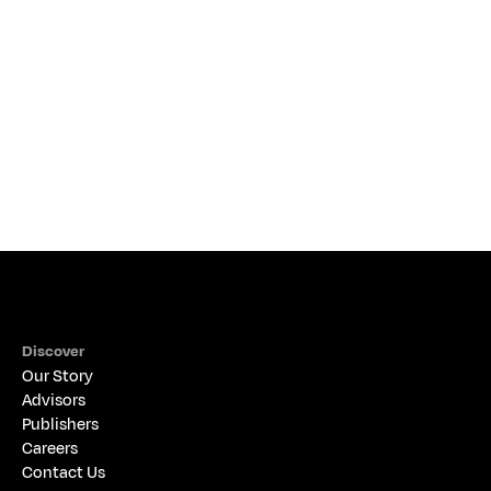
NEWS & EVENTS
Discover
Our Story
Advisors
Publishers
Careers
Contact Us