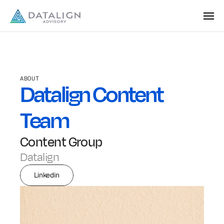
ABOUT
Datalign Content 
Team
Content Group
Datalign
Linkedin