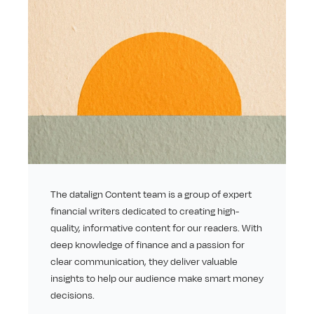
The datalign Content team is a group of expert 
financial writers dedicated to creating high-
quality, informative content for our readers. With 
deep knowledge of finance and a passion for 
clear communication, they deliver valuable 
insights to help our audience make smart money 
decisions.