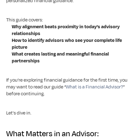
personalized financial guidance.
This guide covers:
Why alignment beats proximity in today's advisory 
relationships
How to identify advisors who see your complete life 
picture
What creates lasting and meaningful financial 
partnerships
If you’re exploring financial guidance for the first time, you 
may want to read our guide “
What is a Financial Advisor?
" 
before continuing.
Let's dive in.
What Matters in an Advisor: 