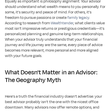
Equally as important is philosophy alignment. Your advisor 
should understand what wealth means to you personally. For 
some, it's security and peace of mind. For others, it's 
freedom to pursue passions or create 
family legacy
. 
According to research from 
Wealthtender
, what clients value 
most isn't impressive returns or prestigious credentials—it's 
personalized planning and genuine long-term relationships. 
When your advisor truly understands that your financial 
journey and life journey are the same, every piece of advice 
becomes more relevant, more personal and more aligned 
with your future goals.
What Doesn't Matter in an Advisor: 
The Geography Myth
Here's a truth the financial industry doesn't advertise: your 
best advisor probably isn't the one with the nicest office 
downtown. Many advisors now offer remote options, and 