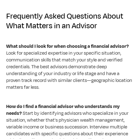
Frequently Asked Questions About 
What Matters in an Advisor
What should I look for when choosing a financial advisor?
Look for specialized expertise in your specific situation, 
communication skills that match your style and verified 
credentials. The best advisors demonstrate deep 
understanding of your industry or life stage and have a 
proven track record with similar clients—geographic location 
matters far less.
How do I find a financial advisor who understands my 
needs?
 Start by identifying advisors who specialize in your 
situation, whether that's physician wealth management, 
variable income or business succession. Interview multiple 
candidates with specific questions about their experience 