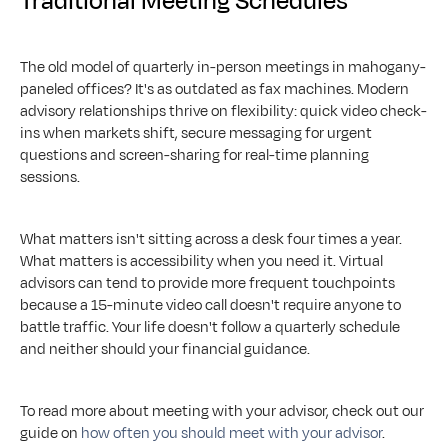
Traditional Meeting Schedules
The old model of quarterly in-person meetings in mahogany-
paneled offices? It's as outdated as fax machines. Modern 
advisory relationships thrive on flexibility: quick video check-
ins when markets shift, secure messaging for urgent 
questions and screen-sharing for real-time planning 
sessions.
What matters isn't sitting across a desk four times a year. 
What matters is accessibility when you need it. Virtual 
advisors can tend to provide more frequent touchpoints 
because a 15-minute video call doesn't require anyone to 
battle traffic. Your life doesn't follow a quarterly schedule 
and neither should your financial guidance.
To read more about meeting with your advisor, check out our 
guide on 
how often you should meet with your advisor
.