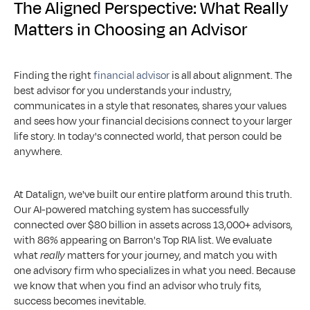
The Aligned Perspective: What Really 
Matters in Choosing an Advisor
Finding the right 
financial advisor
 is all about alignment. The 
best advisor for you understands your industry, 
communicates in a style that resonates, shares your values 
and sees how your financial decisions connect to your larger 
life story. In today's connected world, that person could be 
anywhere.
At Datalign, we've built our entire platform around this truth. 
Our AI-powered matching system has successfully 
connected over $80 billion in assets across 13,000+ advisors, 
with 86% appearing on Barron's Top RIA list. We evaluate 
what 
really
 matters for your journey, and match you with 
one advisory firm who specializes in what you need. Because 
we know that when you find an advisor who truly fits, 
success becomes inevitable.