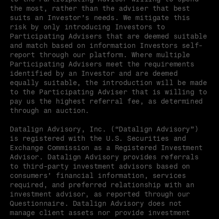
the most, rather than the adviser that best 
suits an Investor’s needs. We mitigate this 
risk by only introducing Investors to 
Participating Advisers that are deemed suitable 
and match based on information Investors self-
report through our platform. Where multiple 
Participating Advisers meet the requirements 
identified by an Investor and are deemed 
equally suitable, the introduction will be made 
to the Participating Adviser that is willing to 
pay us the highest referral fee, as determined 
through an auction.
Datalign Advisory, Inc. (“Datalign Advisory”) 
is registered with the U.S. Securities and 
Exchange Commission as a Registered Investment 
Advisor. Datalign Advisory provides referrals 
to third-party investment advisors based on 
consumers’ financial information, services 
required, and preferred relationship with an 
investment advisor, as reported through our 
Questionnaire. Datalign Advisory does not 
manage client assets nor provide investment 