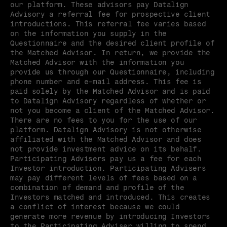
our platform. These advisors pay Datalign 
Advisory a referral fee for prospective client 
introductions. This referral fee varies based 
on the information you supply in the 
Questionnaire and the desired client profile of 
the Matched Advisor. In return, we provide the 
Matched Advisor with the information you 
provide us through our Questionnaire, including 
phone number and e-mail address. This fee is 
paid solely by the Matched Advisor and is paid 
to Datalign Advisory regardless of whether or 
not you become a client of the Matched Advisor. 
There are no fees to you for the use of our 
platform. Datalign Advisory is not otherwise 
affiliated with the Matched Advisor and does 
not provide investment advice on its behalf. 
Participating Advisers pay us a fee for each 
Investor introduction. Participating Advisers 
may pay different levels of fees based on a 
combination of demand and profile of the 
Investors matched and introduced. This creates 
a conflict of interest because we could 
generate more revenue by introducing Investors 
to the Participating Adviser willing to spend 