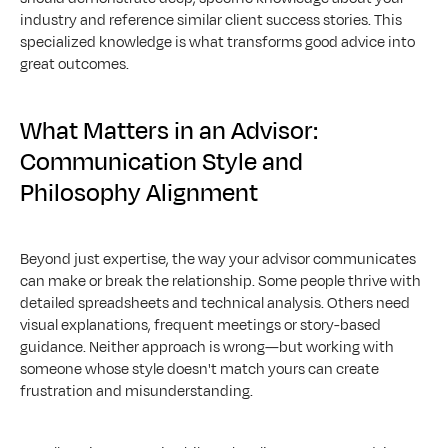
industry and reference similar client success stories. This 
specialized knowledge is what transforms good advice into 
great outcomes.
What Matters in an Advisor: 
Communication Style and 
Philosophy Alignment
Beyond just expertise, the way your advisor communicates 
can make or break the relationship. Some people thrive with 
detailed spreadsheets and technical analysis. Others need 
visual explanations, frequent meetings or story-based 
guidance. Neither approach is wrong—but working with 
someone whose style doesn't match yours can create 
frustration and misunderstanding.