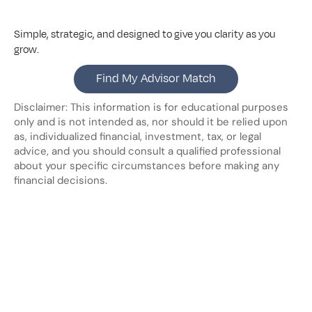
Simple, strategic, and designed to give you clarity as you 
grow.
Find My Advisor Match
Disclaimer: This information is for educational purposes 
only and is not intended as, nor should it be relied upon 
as, individualized financial, investment, tax, or legal 
advice, and you should consult a qualified professional 
about your specific circumstances before making any 
financial decisions.
Looking
for
more?
Dive
into
our
other
blogs,
updates
and
strategies
View all posts