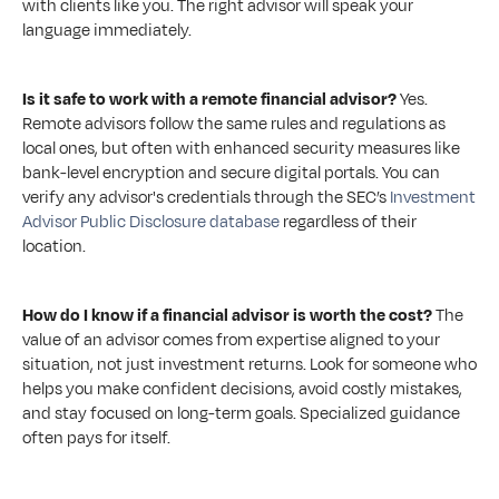
with clients like you. The right advisor will speak your 
language immediately.
Is it safe to work with a remote financial advisor?
 Yes. 
Remote advisors follow the same rules and regulations as 
local ones, but often with enhanced security measures like 
bank-level encryption and secure digital portals. You can 
verify any advisor's credentials through the SEC’s 
Investment 
Advisor Public Disclosure database
 regardless of their 
location.
How do I know if a financial advisor is worth the cost?
 The 
value of an advisor comes from expertise aligned to your 
situation, not just investment returns. Look for someone who 
helps you make confident decisions, avoid costly mistakes, 
and stay focused on long-term goals. Specialized guidance 
often pays for itself.