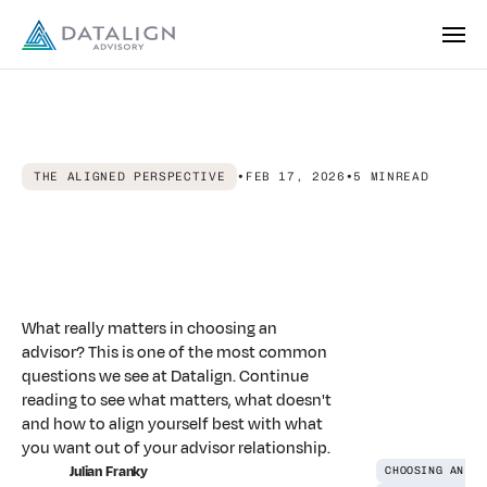
THE ALIGNED PERSPECTIVE
•
FEB 17, 2026
•
5 MIN
READ
Making
the
Connection:
What
Really
Matters
in
Choosing
an
Advisor
What really matters in choosing an
advisor? This is one of the most common
questions we see at Datalign. Continue
reading to see what matters, what doesn't
and how to align yourself best with what
you want out of your advisor relationship.
Julian Franky
CHOOSING AN AD