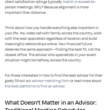
client satisfaction ratings typically 
match or exceed
 in-
person meetings. Why? Because alignment is more 
important than distance.
Think about how you handle everything else important in 
your life. You video call with family across the country, work 
with the best specialists regardless of location and build 
meaningful relationships online. Your financial future 
deserves the same approach—finding the best fit, not the 
closest office. The advisor who specializes in your exact 
situation might be halfway across the country.
For those interested in how to find the best advisor for their 
goals, fill out our 
advisor matching form
 or read more about 
the best platforms to find an advisor
.
What Doesn't Matter in an Advisor: 