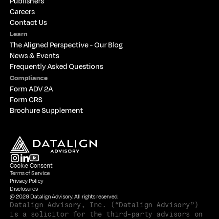
Publishers
Careers
Contact Us
Learn
The 
Aligned Perspective - Our Blog
News & Events
Frequently Asked Questions
Compliance
Form ADV 2A
Form CRS
Brochure Supplement
Cookie Consent
Terms of Service
Privacy Policy
Disclosures
@ 2026 Datalign Advisory. All rights reserved.
Datalign Advisory, Inc. (“Datalign Advisory”) 
is a solicitor for the third-party advisors on 