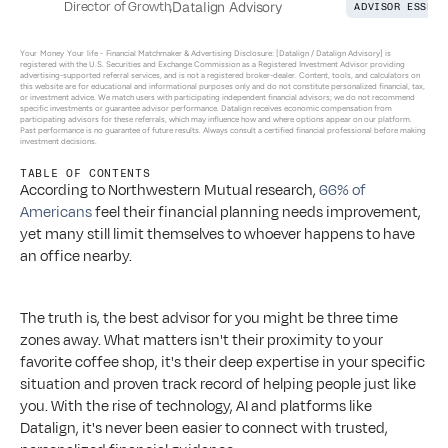
Director of Growth
,
Datalign Advisory
ADVISOR ESSENT
Your Money Your life - 
Financial Matchmaker & Advertising Disclosure: [Datalign / Datalign Advisory] is 
registered with the U.S. Securities and Exchange Commission as a Registered Investment Advisor providing 
advertising-supported referral services, and is not a registered broker-dealer. Content, tools, and calculators on 
this website are for educational and informational purposes only and do not constitute personalized financial, tax, 
or investment advice. We match users with participating independent financial advisors; we do not recommend 
specific investments or guarantee advisor performance. Datalign receives economic compensation from 
participating advisors for these referrals, which may influence how and where options appear on our platform. 
Past performance is no guarantee of future results. Always consult a certified financial professional before making 
investment decisions.
TABLE OF CONTENTS
According to Northwestern Mutual research, 
66% of 
Americans
 feel their financial planning needs improvement, 
yet many still limit themselves to whoever happens to have 
an office nearby.
The truth is, the best advisor for you might be three time 
zones away. What matters isn't their proximity to your 
favorite coffee shop, it's their deep expertise in your specific 
situation and proven track record of helping people just like 
you. With the rise of technology, AI and platforms like 
Datalign, it's never been easier to connect with trusted, 