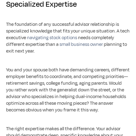
Specialized Expertise
The foundation of any successful advisor relationship is 
specialized knowledge that fits your unique situation. A tech 
executive 
navigating stock options
 needs completely 
different expertise than a 
small business owner
 planning to 
exit next year. 
You and your spouse both have demanding careers, different 
employer benefits to coordinate, and competing priorities—
retirement savings, college funding, aging parents. Would 
you rather work with the generalist down the street, or the 
advisor who specializes in helping dual-income households 
optimize across all these moving pieces? The answer 
becomes obvious when you frame it this way.
The right expertise makes all the difference. Your advisor 
should demonstrate deep, specific knowledge about your 