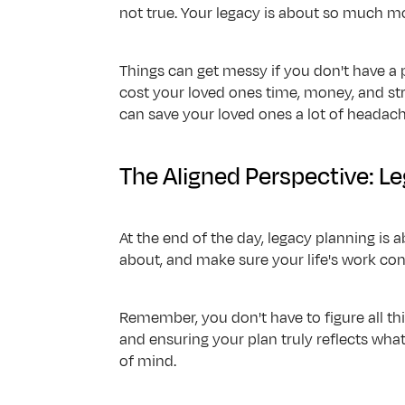
not true. Your legacy is about so much mo
Things can get messy if you don't have a p
cost your loved ones time, money, and st
can save your loved ones a lot of headache
The Aligned Perspective: L
At the end of the day, legacy planning is a
about, and make sure your life's work con
Remember, you don't have to figure all thi
and ensuring your plan truly reflects what
of mind.