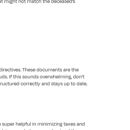
that might not match the deceased’s 
e directives. These documents are the 
ds. If this sounds overwhelming, don't 
tructured correctly and stays up to date.
 super helpful in minimizing taxes and 