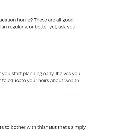
vacation home? These are all good 
an regularly, or better yet, ask your 
you start planning early. It gives you 
ty to educate your heirs about 
wealth 
s to bother with this." But that's simply 