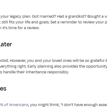
uld your legacy plan. Got married? Had a grandkid? Bought a 
still fits your life and goals. Set a reminder to review your pl
it's time for a review.
Later
rbid. However, you and your loved ones will be so grateful if 
 everything right. Early planning also provides the opportuni
to handle their inheritance responsibly.
es
% of Americans
, you might think, "I don't have enough asset