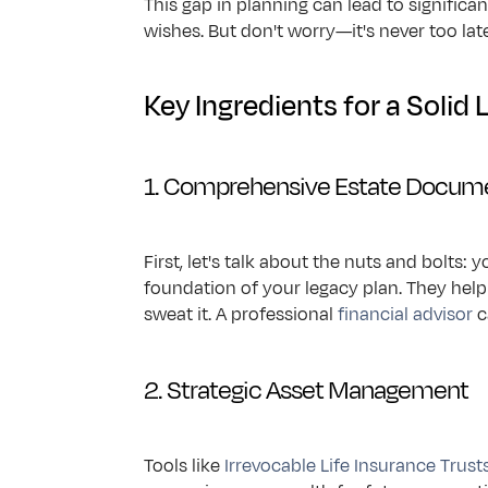
This gap in planning can lead to significan
wishes. But don't worry—it's never too lat
Key Ingredients for a Solid 
1. Comprehensive Estate Docum
First, let's talk about the nuts and bolts:
foundation of your legacy plan. They help
sweat it. A professional 
financial advisor
 
2. Strategic Asset Management
Tools like 
Irrevocable Life Insurance Trust