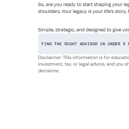
So, are you ready to start shaping your leg
shoulders. Your legacy is your life's stor
Simple, strategic, and designed to give yo
FIND THE RIGHT ADVISOR IN UNDER 5 
Disclaimer: This information is for educatio
investment, tax, or legal advice, and you s
decisions.
Looking
f