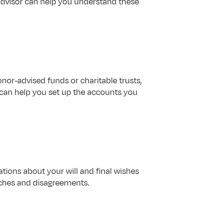
 advisor can help you understand these 
or-advised funds or charitable trusts, 
 can help you set up the accounts you 
ions about your will and final wishes 
aches and disagreements.