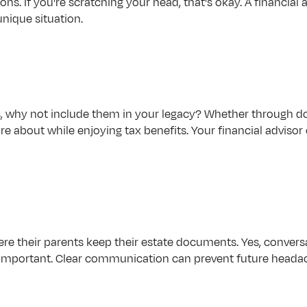
ons. If you're scratching your head, that's okay. A financial
nique situation.
s, why not include them in your legacy? Whether through don
e about while enjoying tax benefits. Your financial advisor
re their parents keep their estate documents. Yes, conversat
so important. Clear communication can prevent future head