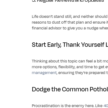
Life doesn't stand still, and neither sho
reasons to dust off that plan and ensure it 
financial advisor to give you a nudge when 
Start Early, Thank Yourself 
Thinking about this topic can feel a bit mo
more options, flexibility, and time to get
management
, ensuring they're prepared 
Dodge the Common Pothol
Procrastination is the enemy here. Like 
40