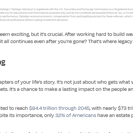
arkets.
atalign / Datalign Advisory] is registered with the U.S. Securities and Exchange Commission as a Registered Inves
bsite are for educational and informational purposes only and do not constitute personalized financial, tax, or inv
Button Text
r performance. Datalign receives economic compensation from participating advisors for these referrals, which 
 financial professional before making investment decisions.
chnology.
m exciting, but it's crucial. After working hard to build weal
 schedules
t it all continues even after you're gone? That's where legac
vices.
ng
hapters of your life's story. It's not just about who gets what
ets. It's a chance to make a lasting impact on the people 
cted to reach 
$84.4 trillion through 2045
, with nearly $73 tr
pite its importance, only 
32% of Americans
 have an estate 