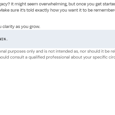
acy? It might seem overwhelming, but once you get started, yo
y. Make sure it's told exactly how you want it to be remember
u clarity as you grow.
MIN.
nal purposes only and is not intended as, nor should it be reli
hould consult a qualified professional about your specific c
or
more?
Dive
into
our
other
blogs,
updates
and