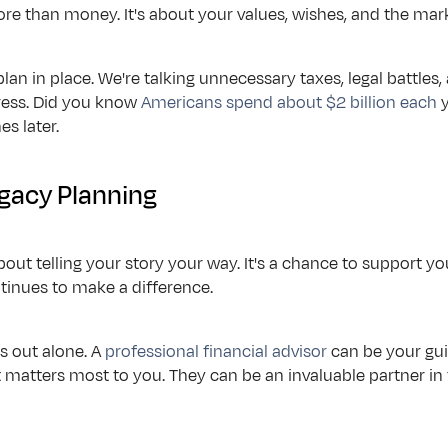
re than money. It's about your values, wishes, and the mar
lan in place. We're talking unnecessary taxes, legal battles,
ress. Did you know 
Americans spend about $2 billion each
 
s later.
egacy Planning
bout telling your story your way. It's a chance to support yo
tinues to make a difference.
s out alone. A 
professional financial advisor
 can be your gu
 matters most to you. They can be an invaluable partner in t