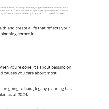
tment Advisor providing advertising-supported referral services, and is 
estment advice. We match users with participating independent financial 
may influence how and where options appear on our platform. Past 
th and create a life that reflects your 
y planning comes in.
 when you're gone; it's about passing on 
and causes you care about most.
illion going to heirs, legacy planning has 
plan as of 2024. 