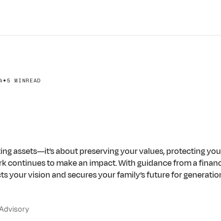
•
4
5 MIN
READ
xity
to
Clarity:
Your
C
ing
Guide
ng assets—it’s about preserving your values, protecting you
ork continues to make an impact. With guidance from a financ
cts your vision and secures your family’s future for generatio
purpose.
 Advisory