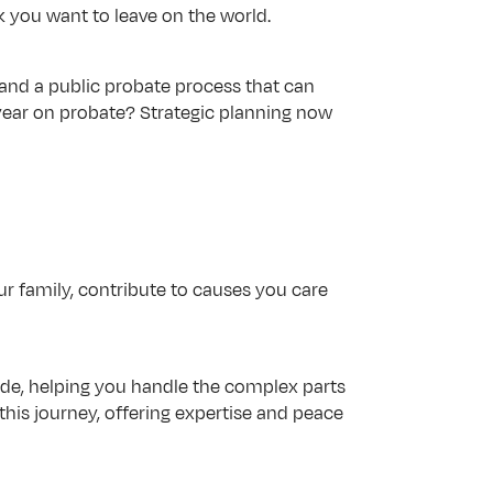
k you want to leave on the world.
 and a public probate process that can 
year on probate? Strategic planning now 
ur family, contribute to causes you care 
ide, helping you handle the complex parts 
his journey, offering expertise and peace 