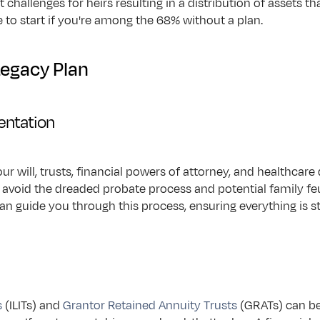
t challenges for heirs resulting in a distribution of assets 
e to start if you're among the 68% without a plan.
Legacy Plan
entation
 your will, trusts, financial powers of attorney, and healthcar
 avoid the dreaded probate process and potential family feu
can guide you through this process, ensuring everything is s
s
 (ILITs) and 
Grantor Retained Annuity Trusts
 (GRATs) can be