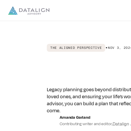
Advisors
•
THE ALIGNED PERSPECTIVE
NOV 3, 202
Publishers
From
Comple
About us
Legacy
Plann
Legacy planning goes beyond distributi
DISCOVER
Resources
About Datalign
loved ones, and ensuring your life’s w
Our Story & team
advisor, you can build a plan that refle
come.
Careers
EXPLORE ARTICLES & RESOURCES
Calculators
The Aligned Perspective
Amanda Garland
Work with us
Guides & insights for building wealth with intention and 
Contributing writer and editor
,
Datalign