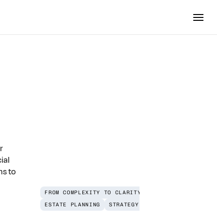
omplete
r
ial
ns to
FROM COMPLEXITY TO CLARITY
ESTATE PLANNING
STRATEGY