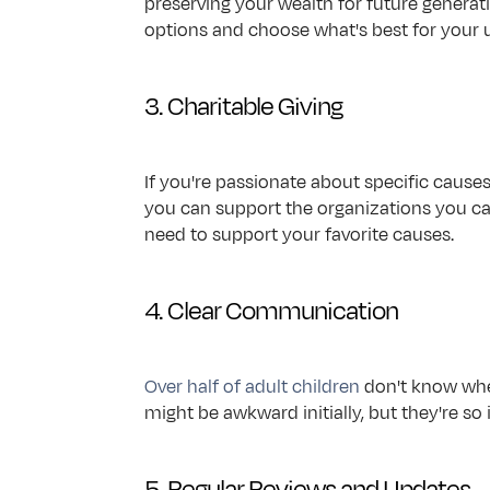
preserving your wealth for future generati
options and choose what's best for your u
3. Charitable Giving
If you're passionate about specific cause
you can support the organizations you car
need to support your favorite causes.
4. Clear Communication
Over half of adult children
 don't know whe
might be awkward initially, but they're 
5. Regular Reviews and Updates