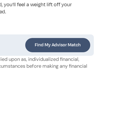
u'll feel a weight lift off your 
ed.
Find My Advisor Match
ed upon as, individualized financial, 
ircumstances before making any financial 
strategies