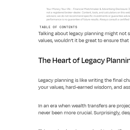
Advisor Insights
About Us
Blogs & tools for modern advisory growth in changing m
Your Money Your life - 
Financial Matchmaker & Advertising Disclosure: [D
not a registered broker-dealer. Content, tools, and calculators on this we
Podcasts
advisors; we do not recommend specific investments or guarantee adviso
performance is no guarantee of future results. Always consult a certified
Listen to conversations on finance, AI & the future of te
TABLE OF CONTENTS
Resources for Tech Employees
Talking about legacy planning might not see
Resources for Equity Compensation, RSUs and Vesting
values, wouldn't it be great to ensure tha
Frequently Asked Questions
Answers to common questions about Datalign & our ser
The Heart of Legacy Planni
Legacy planning is like writing the final c
your values, hard-earned wisdom, and ass
In an era when wealth transfers are proje
never been more crucial. Surprisingly, des