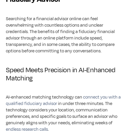
Searching for a financial advisor online can feel 
overwhelming with countless options and unclear 
credentials. The benefits of finding a fiduciary financial 
advisor through an online platform include speed, 
transparency, and in some cases, the ability to compare 
options before committing to any conversations.
Speed Meets Precision in AI-Enhanced 
Matching
AI-enhanced matching technology can 
connect you with a 
qualified fiduciary advisor
 in under three minutes. The 
technology considers your location, communication 
preferences, and specific goals to surface an advisor who 
genuinely aligns with your needs, eliminating weeks of 
endless research calls
.