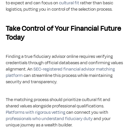
to expect and can focus on 
cultural fit
 rather than basic 
logistics, putting you in control of the selection process.
Take Control of Your Financial Future 
Today
Finding a true fiduciary advisor online requires verifying 
credentials through official databases and confirming values 
alignment. An 
SEC-registered financial advisor matching 
platform
 can streamline this process while maintaining 
security and transparency.
The matching process should prioritize cultural fit and 
shared values alongside professional qualifications. 
Platforms with rigorous vetting
 can connect you with 
professionals who understand fiduciary duty
 and your 
unique journey as a wealth builder.