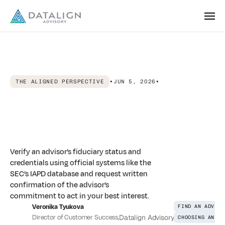
THE ALIGNED PERSPECTIVE
•
JUN 5, 2026
•
How
to
Find
a
Fiduciary
Financial
Advisor
Online:
A
Step-by-Step
Guide
Verify an advisor’s fiduciary status and
credentials using official systems like the
SEC’s IAPD database and request written
confirmation of the advisor’s
commitment to act in your best interest.
Veronika Tyukova
FIND AN ADVISO
Director of Customer Success
,
Datalign Advisory
CHOOSING AN AD