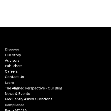
THE ALIGNED PERSPECTIVE
Discover
Our Story
Advisors
Publishers
Careers
Contact Us
Learn
The 
Aligned Perspective - Our Blog
News & Events
Frequently Asked Questions
Compliance
Form ADV 2A