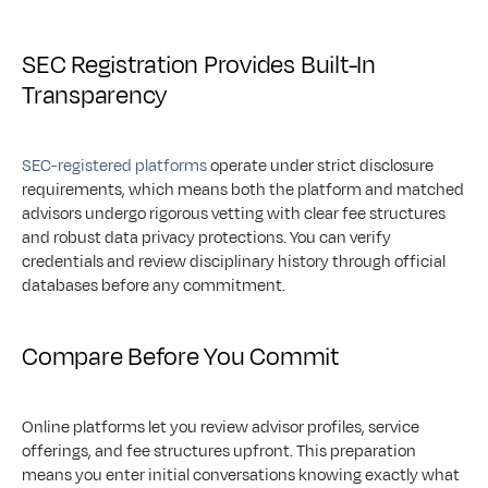
SEC Registration Provides Built-In 
Transparency
SEC-registered platforms
 operate under strict disclosure 
requirements, which means both the platform and matched 
advisors undergo rigorous vetting with clear fee structures 
and robust data privacy protections. You can verify 
credentials and review disciplinary history through official 
databases before any commitment.
Compare Before You Commit
Online platforms let you review advisor profiles, service 
offerings, and fee structures upfront. This preparation 
means you enter initial conversations knowing exactly what 