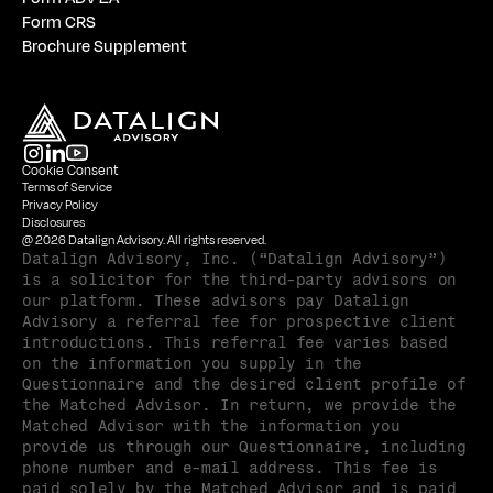
Form CRS
Brochure Supplement
Cookie Consent
Terms of Service
Privacy Policy
Disclosures
@ 2026 Datalign Advisory. All rights reserved.
Datalign Advisory, Inc. (“Datalign Advisory”) 
is a solicitor for the third-party advisors on 
our platform. These advisors pay Datalign 
Advisory a referral fee for prospective client 
introductions. This referral fee varies based 
on the information you supply in the 
Questionnaire and the desired client profile of 
the Matched Advisor. In return, we provide the 
Matched Advisor with the information you 
provide us through our Questionnaire, including 
phone number and e-mail address. This fee is 
paid solely by the Matched Advisor and is paid 