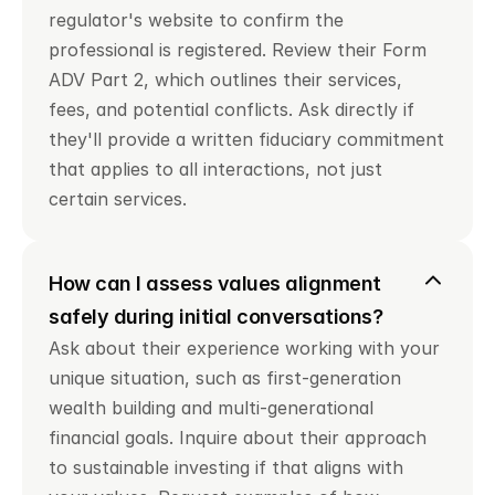
regulator's website to confirm the 
professional is registered. Review their Form 
ADV Part 2, which outlines their services, 
fees, and potential conflicts. Ask directly if 
they'll provide a written fiduciary commitment 
that applies to all interactions, not just 
certain services.
How can I assess values alignment 
safely during initial conversations?
Ask about their experience working with your 
unique situation, such as first-generation 
wealth building and multi-generational 
financial goals. Inquire about their approach 
to sustainable investing if that aligns with 