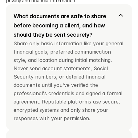
privacy and financial information.
What documents are safe to share 
before becoming a client, and how 
should they be sent securely?
Share only basic information like your general 
financial goals, preferred communication 
style, and location during initial matching. 
Never send account statements, Social 
Security numbers, or detailed financial 
documents until you've verified the 
professional's credentials and signed a formal 
agreement. Reputable platforms use secure, 
encrypted systems and only share your 
responses with your permission.