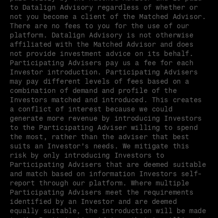
to Datalign Advisory regardless of whether or 
not you become a client of the Matched Advisor. 
There are no fees to you for the use of our 
platform. Datalign Advisory is not otherwise 
affiliated with the Matched Advisor and does 
not provide investment advice on its behalf. 
Participating Advisers pay us a fee for each 
Investor introduction. Participating Advisers 
may pay different levels of fees based on a 
combination of demand and profile of the 
Investors matched and introduced. This creates 
a conflict of interest because we could 
generate more revenue by introducing Investors 
to the Participating Adviser willing to spend 
the most, rather than the adviser that best 
suits an Investor’s needs. We mitigate this 
risk by only introducing Investors to 
Participating Advisers that are deemed suitable 
and match based on information Investors self-
report through our platform. Where multiple 
Participating Advisers meet the requirements 
identified by an Investor and are deemed 
equally suitable, the introduction will be made 