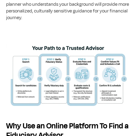
planner who understands your background will provide more 
personalized, culturally sensitive guidance for your financial 
journey.
Why Use an Online Platform To Find a 
Fiduciary Advisor