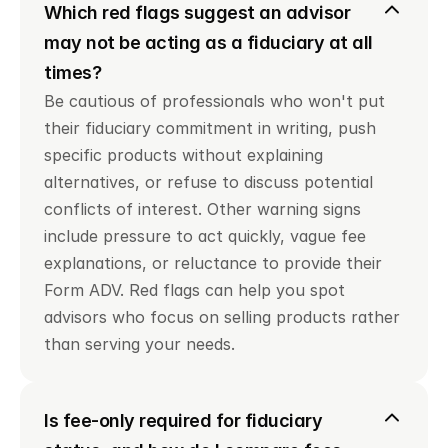
Which red flags suggest an advisor 
may not be acting as a fiduciary at all 
times?
Be cautious of professionals who won't put 
their fiduciary commitment in writing, push 
specific products without explaining 
alternatives, or refuse to discuss potential 
conflicts of interest. Other warning signs 
include pressure to act quickly, vague fee 
explanations, or reluctance to provide their 
Form ADV. Red flags can help you spot 
advisors who focus on selling products rather 
than serving your needs.
Is fee-only required for fiduciary 