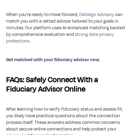
When you're ready to move forward, 
Datalign Advisory
 can 
match you with a vetted advisor tailored to your goals in 
minutes. Our platform uses AI-enhanced matching backed 
by comprehensive evaluation and 
strong data privacy 
protections
.
Get matched with your fiduciary advisor now
.
FAQs: Safely Connect With a 
Fiduciary Advisor Online
After learning how to verify fiduciary status and assess fit, 
you likely have practical questions about the connection 
process itself. These answers address common concerns 
about secure online connections and help protect your 