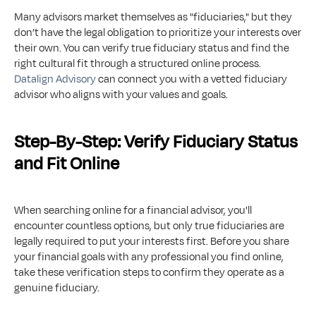
Many advisors market themselves as "fiduciaries," but they 
don’t have the legal obligation to prioritize your interests over 
their own. You can verify true fiduciary status and find the 
right cultural fit through a structured online process. 
Datalign Advisory
 can connect you with a vetted fiduciary 
advisor who aligns with your values and goals.
Step-By-Step: Verify Fiduciary Status 
and Fit Online
When searching online for a financial advisor, you'll 
encounter countless options, but only true fiduciaries are 
legally required to put your interests first. Before you share 
your financial goals with any professional you find online, 
take these verification steps to confirm they operate as a 
genuine fiduciary.