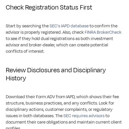
Check Registration Status First
Start by searching the 
SEC's IAPD database
 to confirm the 
advisor is properly registered. Also, check 
FINRA BrokerCheck
to see if they hold dual registrations as both investment 
advisor and broker-dealer, which can create potential 
conflicts of interest.
Review Disclosures and Disciplinary 
History
Download their Form ADV from IAPD, which shows their fee 
structure, business practices, and any conflicts. Look for 
disciplinary actions, customer complaints, or regulatory 
issues in both databases. The 
SEC requires advisors
 to 
document their care obligations and maintain current client 
profiles.