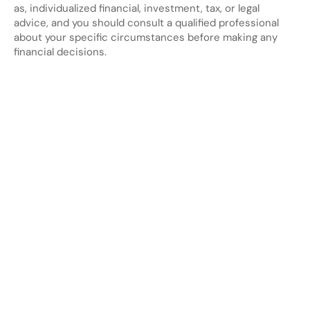
as, individualized financial, investment, tax, or legal 
advice, and you should consult a qualified professional 
about your specific circumstances before making any 
financial decisions.
Looking
for
more?
Dive
into
our
other
blogs,
updates
and
strategies
View all posts