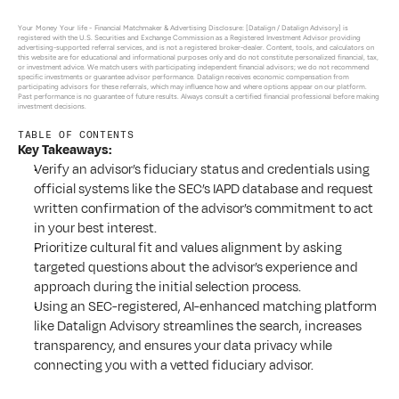
Your Money Your life - 
Financial Matchmaker & Advertising Disclosure: [Datalign / Datalign Advisory] is 
registered with the U.S. Securities and Exchange Commission as a Registered Investment Advisor providing 
advertising-supported referral services, and is not a registered broker-dealer. Content, tools, and calculators on 
this website are for educational and informational purposes only and do not constitute personalized financial, tax, 
or investment advice. We match users with participating independent financial advisors; we do not recommend 
specific investments or guarantee advisor performance. Datalign receives economic compensation from 
participating advisors for these referrals, which may influence how and where options appear on our platform. 
Past performance is no guarantee of future results. Always consult a certified financial professional before making 
investment decisions.
TABLE OF CONTENTS
Key Takeaways:
Verify an advisor’s fiduciary status and credentials using 
official systems like the SEC’s IAPD database and request 
written confirmation of the advisor’s commitment to act 
in your best interest.
Prioritize cultural fit and values alignment by asking 
targeted questions about the advisor’s experience and 
approach during the initial selection process.
Using an SEC-registered, AI-enhanced matching platform 
like Datalign Advisory streamlines the search, increases 
transparency, and ensures your data privacy while 
connecting you with a vetted fiduciary advisor.