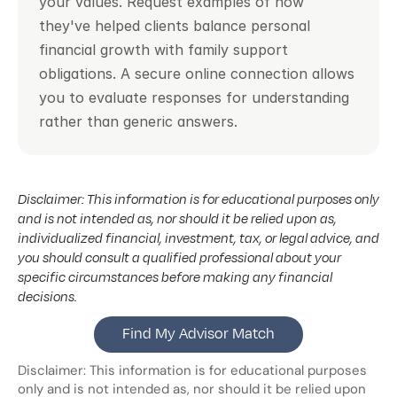
your values. Request examples of how 
they've helped clients balance personal 
financial growth with family support 
obligations. A secure online connection allows 
you to evaluate responses for understanding 
rather than generic answers.
Disclaimer: This information is for educational purposes only 
and is not intended as, nor should it be relied upon as, 
individualized financial, investment, tax, or legal advice, and 
you should consult a qualified professional about your 
specific circumstances before making any financial 
decisions.
Find My Advisor Match
Disclaimer: This information is for educational purposes 
only and is not intended as, nor should it be relied upon 