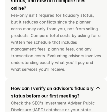
status, and how do I compare fees 
online?
Fee-only isn't required for fiduciary status, 
but it reduces conflicts since the planner 
earns money only from you, not from selling 
products. Compare total costs by asking for a 
written fee schedule that includes 
management fees, planning fees, and any 
transaction costs. Evaluating advisors involves 
understanding exactly what you'll pay and 
what services you'll receive.
How can I verify an advisor's fiduciary 
status before our first meeting?
Check the SEC's Investment Adviser Public 
Disclosure (IAPD) database or your state 