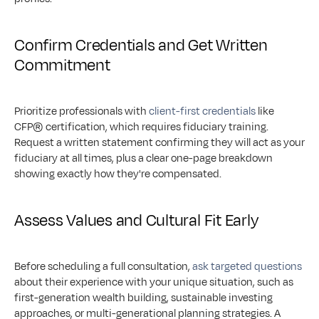
Confirm Credentials and Get Written 
Commitment
Prioritize professionals with 
client-first credentials
 like 
CFP® certification, which requires fiduciary training. 
Request a written statement confirming they will act as your 
fiduciary at all times, plus a clear one-page breakdown 
showing exactly how they're compensated.
Assess Values and Cultural Fit Early
Before scheduling a full consultation, 
ask targeted questions
about their experience with your unique situation, such as 
first-generation wealth building, sustainable investing 
approaches, or multi-generational planning strategies. A 