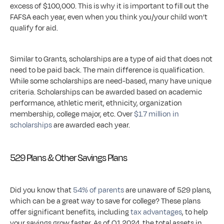
excess of $100,000. This is why it is important to fill out the 
FAFSA each year, even when you think you/your child won’t 
qualify for aid. 
Similar to Grants, scholarships are a type of aid that does not 
need to be paid back. The main difference is qualification. 
While some scholarships are need-based, many have unique 
criteria. Scholarships can be awarded based on academic 
performance, athletic merit, ethnicity, organization 
membership, college major, etc. Over 
$1.7 million in 
scholarships
 are awarded each year.
529 Plans & Other Savings Plans
Did you know that 
54% of parents
 are unaware of 529 plans, 
which can be a great way to save for college? These plans 
offer significant benefits, including 
tax advantages
, to help 
your savings grow faster. As of Q1 2024, the total assets in 