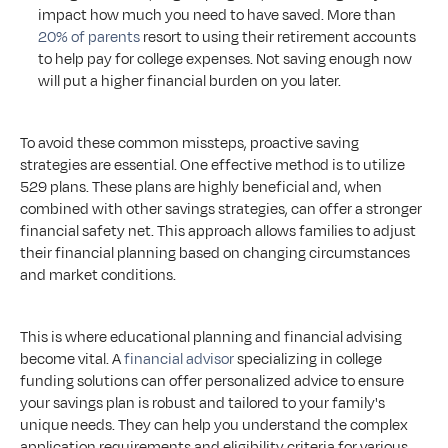
impact how much you need to have saved. More than 
20% of parents
 resort to using their retirement accounts 
to help pay for college expenses. Not saving enough now 
will put a higher financial burden on you later.
To avoid these common missteps, proactive saving 
strategies are essential. One effective method is to utilize 
529 plans. These plans are highly beneficial and, when 
combined with other savings strategies, can offer a stronger 
financial safety net. This approach allows families to adjust 
their financial planning based on changing circumstances 
and market conditions.
This is where educational planning and financial advising 
become vital. A 
financial advisor
 specializing in college 
funding solutions can offer personalized advice to ensure 
your savings plan is robust and tailored to your family's 
unique needs. They can help you understand the complex 
application requirements and eligibility criteria for various 