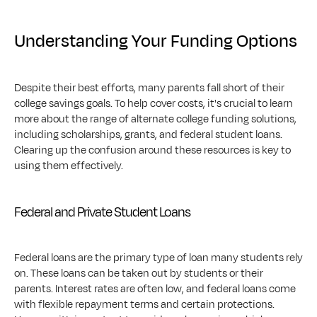
Understanding Your Funding Options
Despite their best efforts, many parents fall short of their 
college savings goals. To help cover costs, it's crucial to learn 
more about the range of alternate college funding solutions, 
including scholarships, grants, and federal student loans. 
Clearing up the confusion around these resources is key to 
using them effectively.
Federal and Private Student Loans
Federal loans are the primary type of loan many students rely 
on. These loans can be taken out by students or their 
parents. Interest rates are often low, and federal loans come 
with flexible repayment terms and certain protections. 