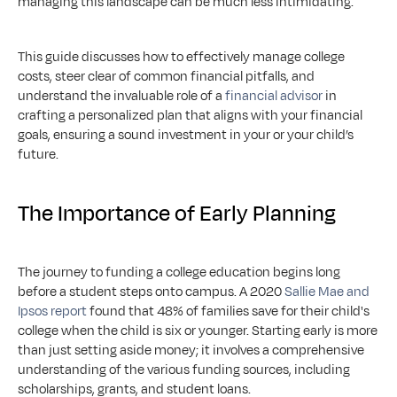
managing this landscape can be much less intimidating.
This guide discusses how to effectively manage college 
costs, steer clear of common financial pitfalls, and 
understand the invaluable role of a 
financial advisor
 in 
crafting a personalized plan that aligns with your financial 
goals, ensuring a sound investment in your or your child’s 
future.
The Importance of Early Planning
The journey to funding a college education begins long 
before a student steps onto campus. A 2020 
Sallie Mae and 
Ipsos report
 found that 48% of families save for their child's 
college when the child is six or younger. Starting early is more 
than just setting aside money; it involves a comprehensive 
understanding of the various funding sources, including 
scholarships, grants, and student loans.