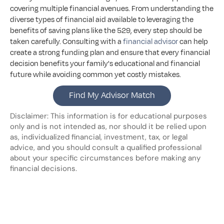
covering multiple financial avenues. From understanding the 
diverse types of financial aid available to leveraging the 
benefits of saving plans like the 529, every step should be 
taken carefully. Consulting with a 
financial advisor
 can help 
create a strong funding plan and ensure that every financial 
decision benefits your family's educational and financial 
future while avoiding common yet costly mistakes.
Find My Advisor Match
Disclaimer: This information is for educational purposes 
only and is not intended as, nor should it be relied upon 
as, individualized financial, investment, tax, or legal 
advice, and you should consult a qualified professional 
about your specific circumstances before making any 
financial decisions.
Looking
for
more?
Dive
into
our
other
blogs,