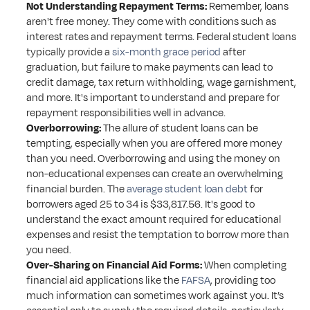
Not Understanding Repayment Terms:
 Remember, loans 
aren't free money. They come with conditions such as 
interest rates and repayment terms. Federal student loans 
typically provide a 
six-month grace period
 after 
graduation, but failure to make payments can lead to 
credit damage, tax return withholding, wage garnishment, 
and more. It's important to understand and prepare for 
repayment responsibilities well in advance.
Overborrowing:
 The allure of student loans can be 
tempting, especially when you are offered more money 
than you need. Overborrowing and using the money on 
non-educational expenses can create an overwhelming 
financial burden. The 
average student loan debt
 for 
borrowers aged 25 to 34 is $33,817.56. It's good to 
understand the exact amount required for educational 
expenses and resist the temptation to borrow more than 
you need.
Over-Sharing on Financial Aid Forms:
 When completing 
financial aid applications like the 
FAFSA
, providing too 
much information can sometimes work against you. It’s 