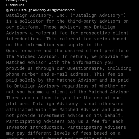
Privacy Policy
Disclosures
@ 2026 Datalign Advisory. All rights reserved.
Datalign Advisory, Inc. (“Datalign Advisory”) 
is a solicitor for the third-party advisors on 
our platform. These advisors pay Datalign 
Advisory a referral fee for prospective client 
introductions. This referral fee varies based 
on the information you supply in the 
Questionnaire and the desired client profile of 
the Matched Advisor. In return, we provide the 
Matched Advisor with the information you 
provide us through our Questionnaire, including 
phone number and e-mail address. This fee is 
paid solely by the Matched Advisor and is paid 
to Datalign Advisory regardless of whether or 
not you become a client of the Matched Advisor. 
There are no fees to you for the use of our 
platform. Datalign Advisory is not otherwise 
affiliated with the Matched Advisor and does 
not provide investment advice on its behalf. 
Participating Advisers pay us a fee for each 
Investor introduction. Participating Advisers 
may pay different levels of fees based on a 