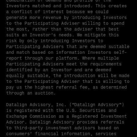
combination of demand and profile of the 
Investors matched and introduced. This creates 
a conflict of interest because we could 
generate more revenue by introducing Investors 
to the Participating Adviser willing to spend 
the most, rather than the adviser that best 
suits an Investor’s needs. We mitigate this 
risk by only introducing Investors to 
Participating Advisers that are deemed suitable 
and match based on information Investors self-
report through our platform. Where multiple 
Participating Advisers meet the requirements 
identified by an Investor and are deemed 
equally suitable, the introduction will be made 
to the Participating Adviser that is willing to 
pay us the highest referral fee, as determined 
through an auction.
Datalign Advisory, Inc. (“Datalign Advisory”) 
is registered with the U.S. Securities and 
Exchange Commission as a Registered Investment 
Advisor. Datalign Advisory provides referrals 
to third-party investment advisors based on 
consumers’ financial information, services 