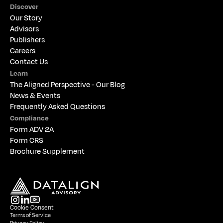
Discover
Our Story
Advisors
Publishers
Careers
Contact Us
Learn
The 
Aligned Perspective - Our Blog
News & Events
Frequently Asked Questions
Compliance
Form ADV 2A
Form CRS
Brochure Supplement
Cookie Consent
Terms of Service