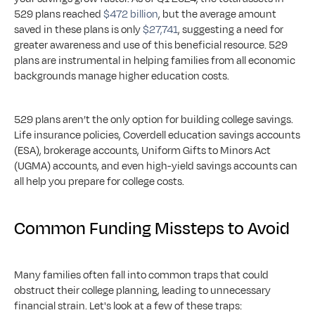
529 plans reached 
$472 billion
, but the average amount 
saved in these plans is only 
$27,741
, suggesting a need for 
greater awareness and use of this beneficial resource. 529 
plans are instrumental in helping families from all economic 
backgrounds manage higher education costs.
529 plans aren’t the only option for building college savings. 
Life insurance policies, Coverdell education savings accounts 
(ESA), brokerage accounts, Uniform Gifts to Minors Act 
(UGMA) accounts, and even high-yield savings accounts can 
all help you prepare for college costs.
Common Funding Missteps to Avoid
Many families often fall into common traps that could 
obstruct their college planning, leading to unnecessary 
financial strain. Let's look at a few of these traps: