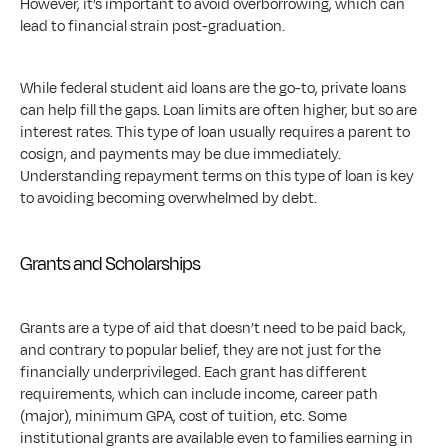
However, it’s important to avoid overborrowing, which can 
lead to financial strain post-graduation. 
While federal student aid loans are the go-to, private loans 
can help fill the gaps. Loan limits are often higher, but so are 
interest rates. This type of loan usually requires a parent to 
cosign, and payments may be due immediately. 
Understanding repayment terms on this type of loan is key 
to avoiding becoming overwhelmed by debt.
Grants and Scholarships
Grants are a type of aid that doesn’t need to be paid back, 
and contrary to popular belief, they are not just for the 
financially underprivileged. Each grant has different 
requirements, which can include income, career path 
(major), minimum GPA, cost of tuition, etc. Some 
institutional grants are available even to families earning in 