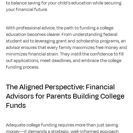
to balance saving for your child's education while securing 
your financial future.
With professional advice, the path to funding a college 
education becomes clearer. From understanding federal 
student aid to leveraging grant and scholarship programs, an 
advisor ensures that every family maximizes free money and 
minimizes financial strain. They instill the confidence to fill 
out applications, meet deadlines, and embrace the college 
funding process.
The Aligned Perspective: Financial 
Advisors for Parents Building College 
Funds
Adequate college funding requires more than just saving 
money—it demands a strategic, well-informed approach 