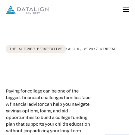
THE ALIGNED PERSPECTIVE
•
AUG 9, 2024
•
7 MIN
READ
Aligned
Advice:
Financial
Advisors
for
Parents
Building
College
Funds
Paying for college can be one of the
biggest financial challenges families face.
A financial advisor can help you navigate
savings options, loans, and aid
opportunities to build a college funding
plan that supports your child’s education
without jeopardizing your long-term