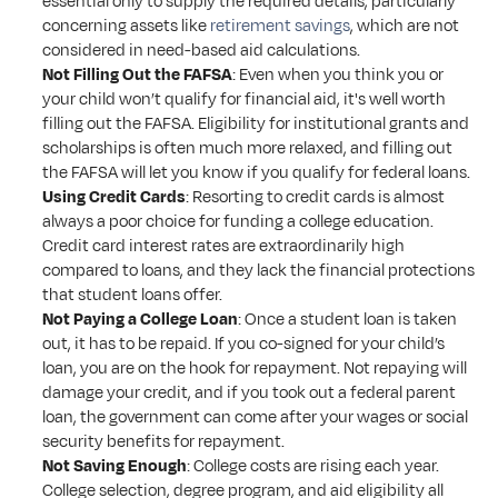
essential only to supply the required details, particularly 
concerning assets like 
retirement savings
, which are not 
considered in need-based aid calculations.
Not Filling Out the FAFSA
: Even when you think you or 
your child won’t qualify for financial aid, it's well worth 
filling out the FAFSA. Eligibility for institutional grants and 
scholarships is often much more relaxed, and filling out 
the FAFSA will let you know if you qualify for federal loans. 
Using Credit Cards
: Resorting to credit cards is almost 
always a poor choice for funding a college education. 
Credit card interest rates are extraordinarily high 
compared to loans, and they lack the financial protections 
that student loans offer.
Not Paying a College Loan
: Once a student loan is taken 
out, it has to be repaid. If you co-signed for your child’s 
loan, you are on the hook for repayment. Not repaying will 
damage your credit, and if you took out a federal parent 
loan, the government can come after your wages or social 
security benefits for repayment. 
Not Saving Enough
: College costs are rising each year. 
College selection, degree program, and aid eligibility all 