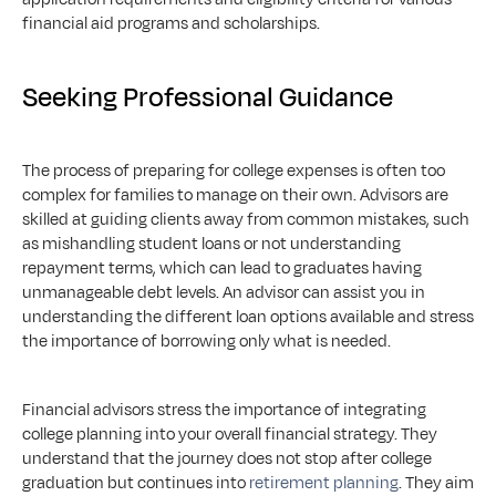
financial aid programs and scholarships.
Seeking Professional Guidance
The process of preparing for college expenses is often too 
complex for families to manage on their own. Advisors are 
skilled at guiding clients away from common mistakes, such 
as mishandling student loans or not understanding 
repayment terms, which can lead to graduates having 
unmanageable debt levels. An advisor can assist you in 
understanding the different loan options available and stress 
the importance of borrowing only what is needed.
Financial advisors stress the importance of integrating 
college planning into your overall financial strategy. They 
understand that the journey does not stop after college 
graduation but continues into 
retirement planning
. They aim 