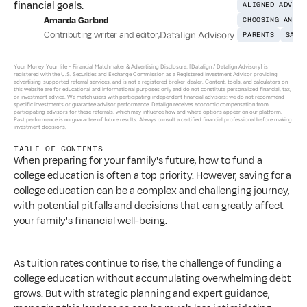
financial goals.
ALIGNED ADVICE
Amanda Garland
CHOOSING AN AD
Contributing writer and editor
,
Datalign Advisory
PARENTS
SAVI
Your Money Your life - 
Financial Matchmaker & Advertising Disclosure: [Datalign / Datalign Advisory] is 
registered with the U.S. Securities and Exchange Commission as a Registered Investment Advisor providing 
advertising-supported referral services, and is not a registered broker-dealer. Content, tools, and calculators on 
this website are for educational and informational purposes only and do not constitute personalized financial, tax, 
or investment advice. We match users with participating independent financial advisors; we do not recommend 
specific investments or guarantee advisor performance. Datalign receives economic compensation from 
participating advisors for these referrals, which may influence how and where options appear on our platform. 
Past performance is no guarantee of future results. Always consult a certified financial professional before making 
investment decisions.
TABLE OF CONTENTS
When preparing for your family's future, how to fund a 
college education is often a top priority. However, saving for a 
college education can be a complex and challenging journey, 
with potential pitfalls and decisions that can greatly affect 
your family's financial well-being. 
As tuition rates continue to rise, the challenge of funding a 
college education without accumulating overwhelming debt 
grows. But with strategic planning and expert guidance, 